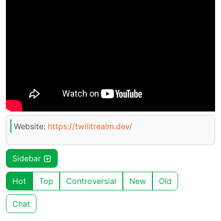
Website:
https://twilitrealm.dev/
Sidebar
Hot
Top
Controversial
New
Old
Chat