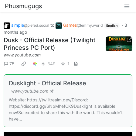
Phusmugugs
simple
to
Games
·
3
@piefed.social
@lemmy.world
English
months ago
Dusk - Official Release (Twilight
Princess PC Port)
www.youtube.com
75
349
1
Dusklight - Official Release
www.youtube.com
Website: https://twilitrealm.dev/Discord:
https://discord.gg/6NpMhefCK9Dusklight is available
now!So excited to share this with the world. This wouldn't
have...