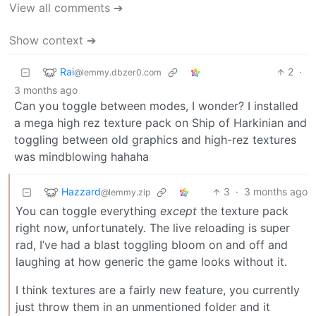
View all comments ➔
Show context ➔
Rai
2
·
@lemmy.dbzer0.com
3 months ago
Can you toggle between modes, I wonder? I installed
a mega high rez texture pack on Ship of Harkinian and
toggling between old graphics and high-rez textures
was mindblowing hahaha
Hazzard
3
·
3 months ago
@lemmy.zip
You can toggle everything
except
the texture pack
right now, unfortunately. The live reloading is super
rad, I’ve had a blast toggling bloom on and off and
laughing at how generic the game looks without it.
I think textures are a fairly new feature, you currently
just throw them in an unmentioned folder and it