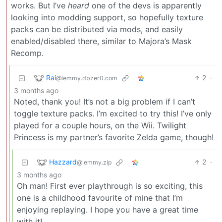
works. But I’ve
heard
one of the devs is apparently
looking into modding support, so hopefully texture
packs can be distributed via mods, and easily
enabled/disabled there, similar to Majora’s Mask
Recomp.
Rai
2
·
@lemmy.dbzer0.com
3 months ago
Noted, thank you! It’s not a big problem if I can’t
toggle texture packs. I’m excited to try this! I’ve only
played for a couple hours, on the Wii. Twilight
Princess is my partner’s favorite Zelda game, though!
Hazzard
2
·
@lemmy.zip
3 months ago
Oh man! First ever playthrough is so exciting, this
one is a childhood favourite of mine that I’m
enjoying replaying. I hope you have a great time
with it!