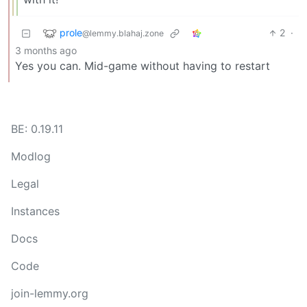
prole
2
·
@lemmy.blahaj.zone
3 months ago
Yes you can. Mid-game without having to restart
BE: 0.19.11
Modlog
Legal
Instances
Docs
Code
join-lemmy.org