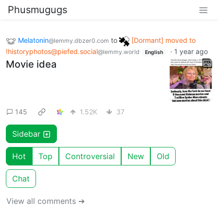
Phusmugugs
Melatonin
to
[Dormant] moved to
@lemmy.dbzer0.com
!historyphotos@piefed.social
·
1 year ago
@lemmy.world
English
Movie idea
145
1.52K
37
Sidebar
Hot
Top
Controversial
New
Old
Chat
View all comments ➔