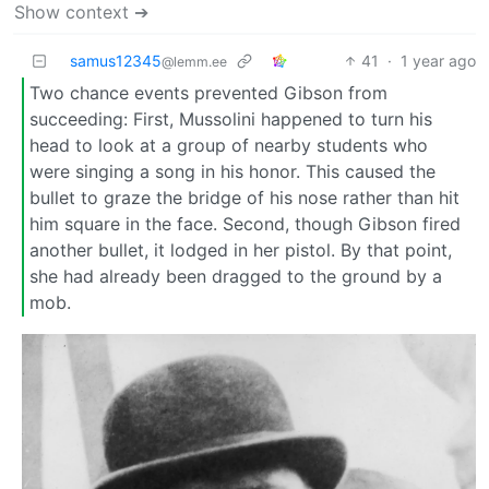
Show context ➔
samus12345
41
·
1 year ago
@lemm.ee
Two chance events prevented Gibson from
succeeding: First, Mussolini happened to turn his
head to look at a group of nearby students who
were singing a song in his honor. This caused the
bullet to graze the bridge of his nose rather than hit
him square in the face. Second, though Gibson fired
another bullet, it lodged in her pistol. By that point,
she had already been dragged to the ground by a
mob.