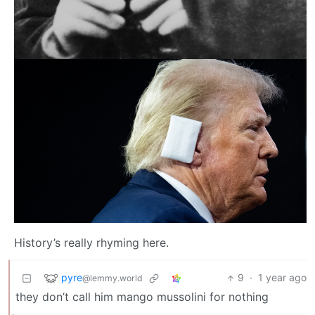
History’s really rhyming here.
pyre
9
·
1 year ago
@lemmy.world
they don’t call him mango mussolini for nothing