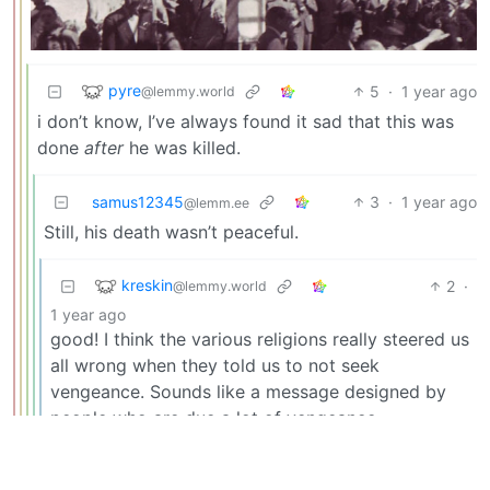
pyre
5
·
1 year ago
@lemmy.world
i don’t know, I’ve always found it sad that this was
done
after
he was killed.
samus12345
3
·
1 year ago
@lemm.ee
Still, his death wasn’t peaceful.
kreskin
2
·
@lemmy.world
1 year ago
good! I think the various religions really steered us
all wrong when they told us to not seek
vengeance. Sounds like a message designed by
people who are due a lot of vengeance.
phubarr
2
·
1 year ago
@lemmy.world