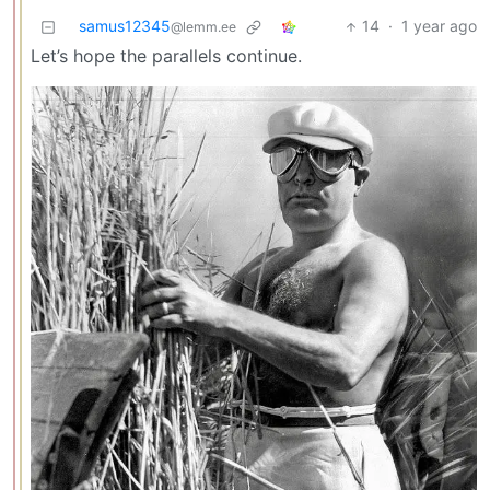
samus12345
14
·
1 year ago
@lemm.ee
Let’s hope the parallels continue.