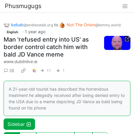
Phusmugugs
kebab
to
Not The Onion
@endlesstalk.org
@lemmy.world
·
1 year ago
English
Man 'refused entry into US' as
border control catch him with
bald JD Vance meme
www.dublinlive.ie
26
11
1
A 21-year-old tourist has described the horrendous
treatment he allegedly received after being denied entry to
the USA due to a meme depicting JD Vance as bald being
found on his phone
Sidebar