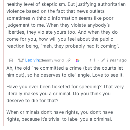
healthy level of skepticism. But justifying authoritarian
violence based on the fact that news outlets
sometimes withhold information seems like poor
judgement to me. When they violate anybody’s
liberties, they violate yours too. And when they do
come for you, how will you feel about the public
reaction being, “meh, they probably had it coming”.
Ledivin
1
·
1 year ago
@lemmy.world
Ah, the old “he committed a crime (but the courts let
him out), so he deserves to die” angle. Love to see it.
Have you ever been ticketed for speeding? That very
literally makes you a criminal. Do you think you
deserve to die for that?
When criminals don’t have rights, you don’t have
rights, because it’s trivial to label you a criminal.