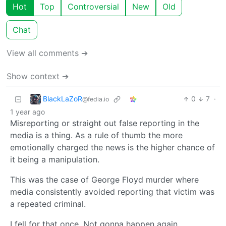
Hot
Top
Controversial
New
Old
Chat
View all comments ➔
Show context ➔
BlackLaZoR
0
7
·
@fedia.io
1 year ago
Misreporting or straight out false reporting in the
media is a thing. As a rule of thumb the more
emotionally charged the news is the higher chance of
it being a manipulation.
This was the case of George Floyd murder where
media consistently avoided reporting that victim was
a repeated criminal.
I fell for that once. Not gonna happen again