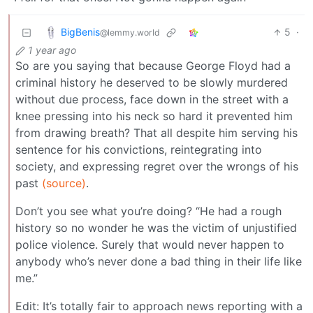
BigBenis
5
·
@lemmy.world
1 year ago
So are you saying that because George Floyd had a
criminal history he deserved to be slowly murdered
without due process, face down in the street with a
knee pressing into his neck so hard it prevented him
from drawing breath? That all despite him serving his
sentence for his convictions, reintegrating into
society, and expressing regret over the wrongs of his
past
(source)
.
Don’t you see what you’re doing? “He had a rough
history so no wonder he was the victim of unjustified
police violence. Surely that would never happen to
anybody who’s never done a bad thing in their life like
me.”
Edit: It’s totally fair to approach news reporting with a