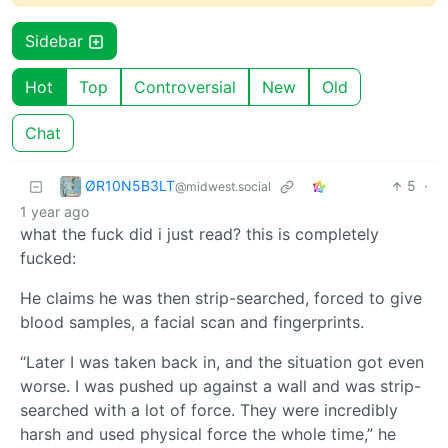
Sidebar
Hot
Top
Controversial
New
Old
Chat
ØR10N5B3LT
5
·
@midwest.social
1 year ago
what the fuck did i just read? this is completely
fucked:
He claims he was then strip-searched, forced to give
blood samples, a facial scan and fingerprints.
“Later I was taken back in, and the situation got even
worse. I was pushed up against a wall and was strip-
searched with a lot of force. They were incredibly
harsh and used physical force the whole time,” he