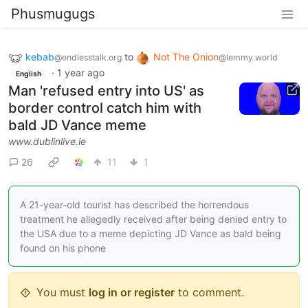
Phusmugugs
kebab
to
Not The Onion
@endlesstalk.org
@lemmy.world
·
1 year ago
English
Man 'refused entry into US' as
border control catch him with
bald JD Vance meme
www.dublinlive.ie
26
11
1
A 21-year-old tourist has described the horrendous
treatment he allegedly received after being denied entry to
the USA due to a meme depicting JD Vance as bald being
found on his phone
You must
log in or register
to comment.