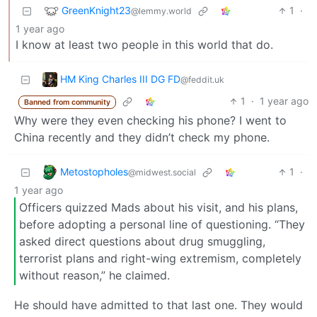
GreenKnight23
1
·
@lemmy.world
1 year ago
I know at least two people in this world that do.
HM King Charles III DG FD
@feddit.uk
1
·
1 year ago
Banned from community
Why were they even checking his phone? I went to
China recently and they didn’t check my phone.
Metostopholes
1
·
@midwest.social
1 year ago
Officers quizzed Mads about his visit, and his plans,
before adopting a personal line of questioning. “They
asked direct questions about drug smuggling,
terrorist plans and right-wing extremism, completely
without reason,” he claimed.
He should have admitted to that last one. They would