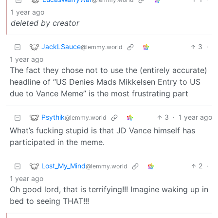
1 year ago
deleted by creator
JackLSauce
3
·
@lemmy.world
1 year ago
The fact they chose not to use the (entirely accurate)
headline of “US Denies Mads Mikkelsen Entry to US
due to Vance Meme” is the most frustrating part
Psythik
3
·
1 year ago
@lemmy.world
What’s fucking stupid is that JD Vance himself has
participated in the meme.
Lost_My_Mind
2
·
@lemmy.world
1 year ago
Oh good lord, that is terrifying!!! Imagine waking up in
bed to seeing THAT!!!