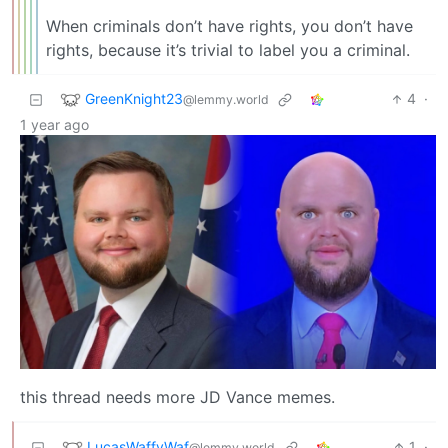
When criminals don’t have rights, you don’t have
rights, because it’s trivial to label you a criminal.
GreenKnight23
4
·
@lemmy.world
1 year ago
this thread needs more JD Vance memes.
LucasWaffyWaf
1
·
@lemmy.world