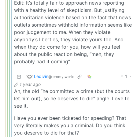
Edit: It’s totally fair to approach news reporting
with a healthy level of skepticism. But justifying
authoritarian violence based on the fact that news
outlets sometimes withhold information seems like
poor judgement to me. When they violate
anybody’s liberties, they violate yours too. And
when they do come for you, how will you feel
about the public reaction being, “meh, they
probably had it coming”.
Ledivin
1
·
@lemmy.world
1 year ago
Ah, the old “he committed a crime (but the courts
let him out), so he deserves to die” angle. Love to
see it.
Have you ever been ticketed for speeding? That
very literally makes you a criminal. Do you think
you deserve to die for that?