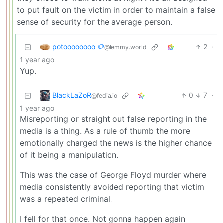
to put fault on the victim in order to maintain a false
sense of security for the average person.
potoooooooo 🥔
2
·
@lemmy.world
1 year ago
Yup.
BlackLaZoR
0
7
·
@fedia.io
1 year ago
Misreporting or straight out false reporting in the
media is a thing. As a rule of thumb the more
emotionally charged the news is the higher chance
of it being a manipulation.
This was the case of George Floyd murder where
media consistently avoided reporting that victim
was a repeated criminal.
I fell for that once. Not gonna happen again