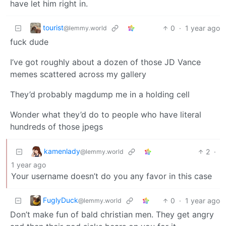
have let him right in.
tourist
0
·
1 year ago
@lemmy.world
fuck dude
I’ve got roughly about a dozen of those JD Vance
memes scattered across my gallery
They’d probably magdump me in a holding cell
Wonder what they’d do to people who have literal
hundreds of those jpegs
kamenlady
2
·
@lemmy.world
1 year ago
Your username doesn’t do you any favor in this case
FuglyDuck
0
·
1 year ago
@lemmy.world
Don’t make fun of bald christian men. They get angry