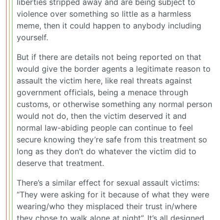
liberties stripped away and are being subject to
violence over something so little as a harmless
meme, then it could happen to anybody including
yourself.
But if there are details not being reported on that
would give the border agents a legitimate reason to
assault the victim here, like real threats against
government officials, being a menace through
customs, or otherwise something any normal person
would not do, then the victim deserved it and
normal law-abiding people can continue to feel
secure knowing they’re safe from this treatment so
long as they don’t do whatever the victim did to
deserve that treatment.
There’s a similar effect for sexual assault victims:
“They were asking for it because of what they were
wearing/who they misplaced their trust in/where
they chose to walk alone at night”. It’s all designed