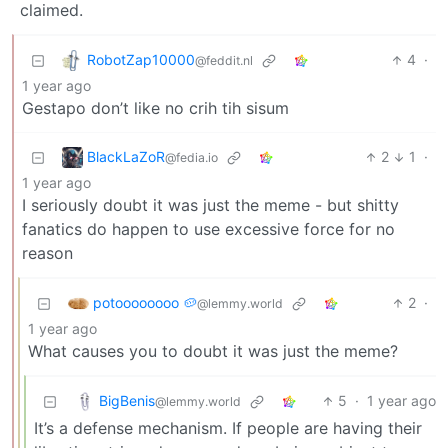
claimed.
RobotZap10000
4
·
@feddit.nl
1 year ago
Gestapo don’t like no crih tih sisum
BlackLaZoR
2
1
·
@fedia.io
1 year ago
I seriously doubt it was just the meme - but shitty
fanatics do happen to use excessive force for no
reason
potoooooooo 🥔
2
·
@lemmy.world
1 year ago
What causes you to doubt it was just the meme?
BigBenis
5
·
1 year ago
@lemmy.world
It’s a defense mechanism. If people are having their