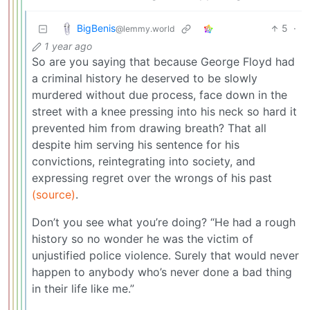
BigBenis
5
·
@lemmy.world
1 year ago
So are you saying that because George Floyd had
a criminal history he deserved to be slowly
murdered without due process, face down in the
street with a knee pressing into his neck so hard it
prevented him from drawing breath? That all
despite him serving his sentence for his
convictions, reintegrating into society, and
expressing regret over the wrongs of his past
(source)
.
Don’t you see what you’re doing? “He had a rough
history so no wonder he was the victim of
unjustified police violence. Surely that would never
happen to anybody who’s never done a bad thing
in their life like me.”