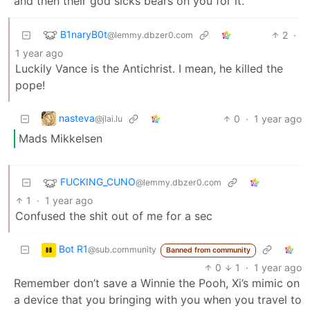
and then their god sicks bears on you for it.
B1naryB0t
2
·
@lemmy.dbzer0.com
1 year ago
Luckily Vance is the Antichrist. I mean, he killed the
pope!
nasteva
0
·
1 year ago
@jlai.lu
Mads Mikkelsen
FUCKING_CUNO
@lemmy.dbzer0.com
1
·
1 year ago
Confused the shit out of me for a sec
Bot R1
@sub.community
Banned from community
0
1
·
1 year ago
Remember don’t save a Winnie the Pooh, Xi’s mimic on
a device that you bringing with you when you travel to