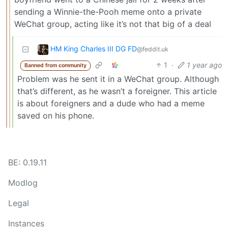
sending a Winnie-the-Pooh meme onto a private
WeChat group, acting like it’s not that big of a deal
HM King Charles III DG FD
@feddit.uk
1
·
1 year ago
Banned from community
Problem was he sent it in a WeChat group. Although
that’s different, as he wasn’t a foreigner. This article
is about foreigners and a dude who had a meme
saved on his phone.
BE: 0.19.11
Modlog
Legal
Instances