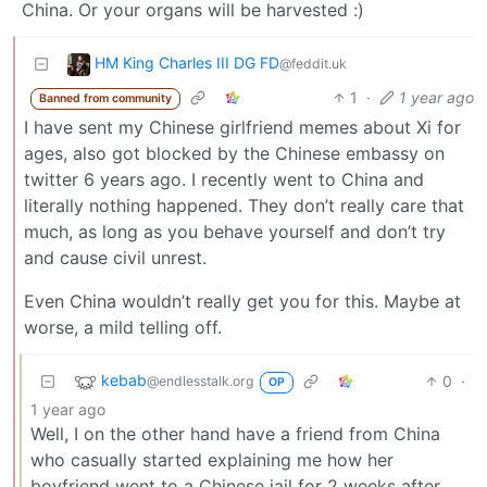
China. Or your organs will be harvested :)
HM King Charles III DG FD
@feddit.uk
1
·
1 year ago
Banned from community
I have sent my Chinese girlfriend memes about Xi for
ages, also got blocked by the Chinese embassy on
twitter 6 years ago. I recently went to China and
literally nothing happened. They don’t really care that
much, as long as you behave yourself and don’t try
and cause civil unrest.
Even China wouldn’t really get you for this. Maybe at
worse, a mild telling off.
kebab
0
·
@endlesstalk.org
OP
1 year ago
Well, I on the other hand have a friend from China
who casually started explaining me how her
boyfriend went to a Chinese jail for 2 weeks after