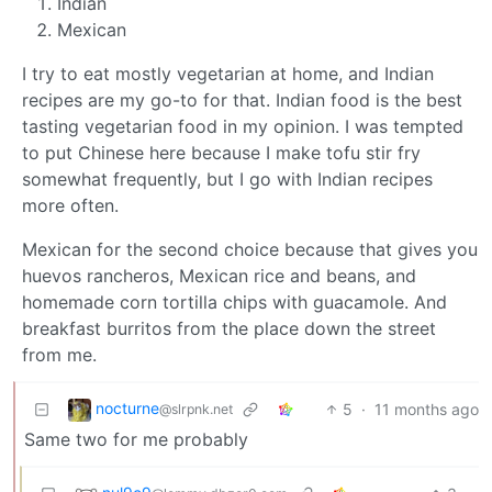
Indian
Mexican
I try to eat mostly vegetarian at home, and Indian
recipes are my go-to for that. Indian food is the best
tasting vegetarian food in my opinion. I was tempted
to put Chinese here because I make tofu stir fry
somewhat frequently, but I go with Indian recipes
more often.
Mexican for the second choice because that gives you
huevos rancheros, Mexican rice and beans, and
homemade corn tortilla chips with guacamole. And
breakfast burritos from the place down the street
from me.
nocturne
5
·
11 months ago
@slrpnk.net
Same two for me probably