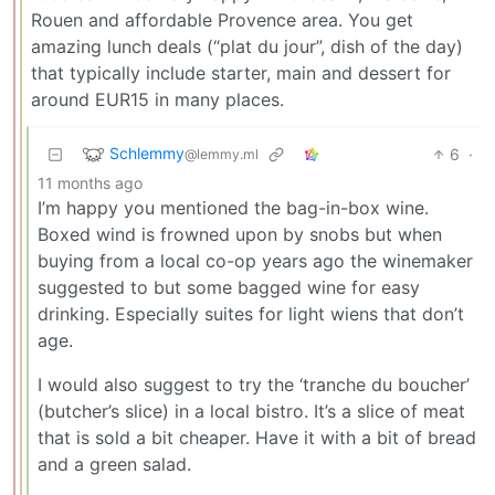
Rouen and affordable Provence area. You get
amazing lunch deals (“plat du jour”, dish of the day)
that typically include starter, main and dessert for
around EUR15 in many places.
Schlemmy
6
·
@lemmy.ml
11 months ago
I’m happy you mentioned the bag-in-box wine.
Boxed wind is frowned upon by snobs but when
buying from a local co-op years ago the winemaker
suggested to but some bagged wine for easy
drinking. Especially suites for light wiens that don’t
age.
I would also suggest to try the ‘tranche du boucher’
(butcher’s slice) in a local bistro. It’s a slice of meat
that is sold a bit cheaper. Have it with a bit of bread
and a green salad.