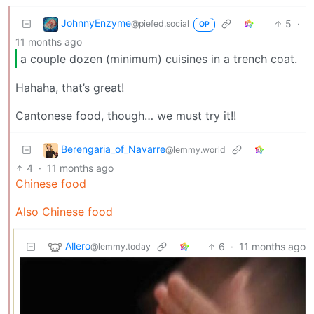
JohnnyEnzyme
5
·
@piefed.social
OP
11 months ago
a couple dozen (minimum) cuisines in a trench coat.
Hahaha, that’s great!
Cantonese food, though… we must try it!!
Berengaria_of_Navarre
@lemmy.world
4
·
11 months ago
Chinese food
Also Chinese food
Allero
6
·
11 months ago
@lemmy.today