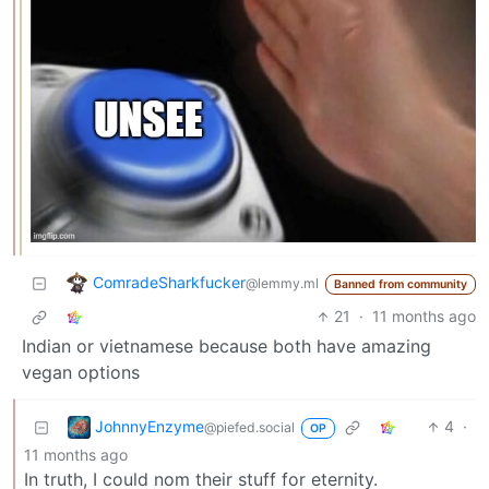
ComradeSharkfucker
@lemmy.ml
Banned from community
21
·
11 months ago
Indian or vietnamese because both have amazing
vegan options
JohnnyEnzyme
4
·
@piefed.social
OP
11 months ago
In truth, I could nom their stuff for eternity.