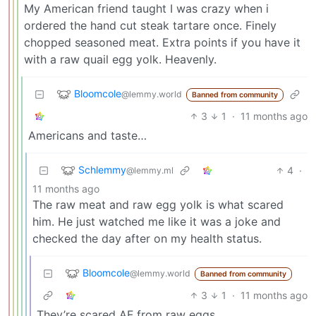
My American friend taught I was crazy when i
ordered the hand cut steak tartare once. Finely
chopped seasoned meat. Extra points if you have it
with a raw quail egg yolk. Heavenly.
Bloomcole
@lemmy.world
Banned from community
3
1
·
11 months ago
Americans and taste…
Schlemmy
4
·
@lemmy.ml
11 months ago
The raw meat and raw egg yolk is what scared
him. He just watched me like it was a joke and
checked the day after on my health status.
Bloomcole
@lemmy.world
Banned from community
3
1
·
11 months ago
They’re scared AF from raw eggs.