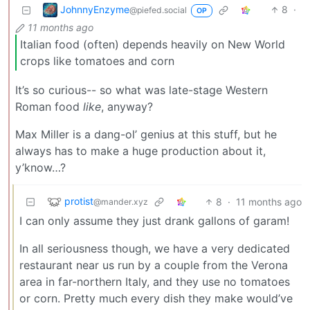
JohnnyEnzyme
8
·
@piefed.social
OP
11 months ago
Italian food (often) depends heavily on New World
crops like tomatoes and corn
It’s so curious-- so what was late-stage Western
Roman food
like
, anyway?
Max Miller is a dang-ol’ genius at this stuff, but he
always has to make a huge production about it,
y’know…?
protist
8
·
11 months ago
@mander.xyz
I can only assume they just drank gallons of garam!
In all seriousness though, we have a very dedicated
restaurant near us run by a couple from the Verona
area in far-northern Italy, and they use no tomatoes
or corn. Pretty much every dish they make would’ve