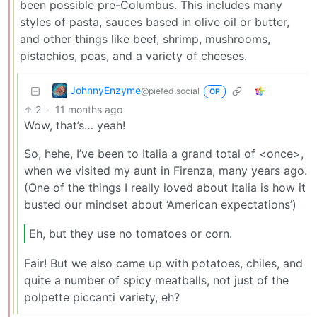
been possible pre-Columbus. This includes many
styles of pasta, sauces based in olive oil or butter,
and other things like beef, shrimp, mushrooms,
pistachios, peas, and a variety of cheeses.
JohnnyEnzyme
@piefed.social
OP
2
·
11 months ago
Wow, that’s… yeah!
So, hehe, I’ve been to Italia a grand total of <once>,
when we visited my aunt in Firenza, many years ago.
(One of the things I really loved about Italia is how it
busted our mindset about ‘American expectations’)
Eh, but they use no tomatoes or corn.
Fair! But we also came up with potatoes, chiles, and
quite a number of spicy meatballs, not just of the
polpette piccanti variety, eh?