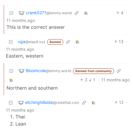
crank0271
4
·
@lemmy.world
11 months ago
This is the correct answer
vga
13
·
@sopuli.xyz
Banned
11 months ago
Eastern, western
Bloomcole
@lemmy.world
Banned from community
3
1
·
11 months ago
Northern and southern
etchinghillside
12
·
@reddthat.com
11 months ago
Thai
Lean