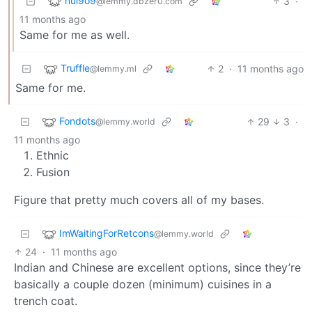
nul9o9
3
·
@lemmy.dbzer0.com
11 months ago
Same for me as well.
Truffle
2
·
11 months ago
@lemmy.ml
Same for me.
Fondots
29
3
·
@lemmy.world
11 months ago
Ethnic
Fusion
Figure that pretty much covers all of my bases.
ImWaitingForRetcons
@lemmy.world
24
·
11 months ago
Indian and Chinese are excellent options, since they’re
basically a couple dozen (minimum) cuisines in a
trench coat.