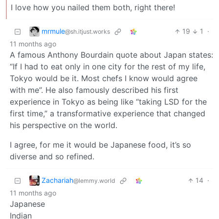
I love how you nailed them both, right there!
mrmule
19
1
·
@sh.itjust.works
11 months ago
A famous Anthony Bourdain quote about Japan states:
“If I had to eat only in one city for the rest of my life,
Tokyo would be it. Most chefs I know would agree
with me”. He also famously described his first
experience in Tokyo as being like “taking LSD for the
first time,” a transformative experience that changed
his perspective on the world.
I agree, for me it would be Japanese food, it’s so
diverse and so refined.
Zachariah
14
·
@lemmy.world
11 months ago
Japanese
Indian