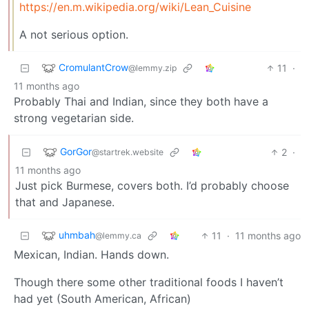
https://en.m.wikipedia.org/wiki/Lean_Cuisine
A not serious option.
CromulantCrow
11
·
@lemmy.zip
11 months ago
Probably Thai and Indian, since they both have a
strong vegetarian side.
GorGor
2
·
@startrek.website
11 months ago
Just pick Burmese, covers both. I’d probably choose
that and Japanese.
uhmbah
11
·
11 months ago
@lemmy.ca
Mexican, Indian. Hands down.
Though there some other traditional foods I haven’t
had yet (South American, African)