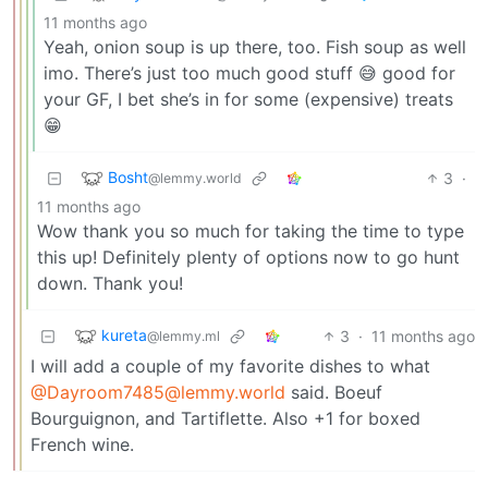
11 months ago
Yeah, onion soup is up there, too. Fish soup as well
imo. There’s just too much good stuff 😅 good for
your GF, I bet she’s in for some (expensive) treats
😁
Bosht
3
·
@lemmy.world
11 months ago
Wow thank you so much for taking the time to type
this up! Definitely plenty of options now to go hunt
down. Thank you!
kureta
3
·
11 months ago
@lemmy.ml
I will add a couple of my favorite dishes to what
@Dayroom7485@lemmy.world
said. Boeuf
Bourguignon, and Tartiflette. Also +1 for boxed
French wine.