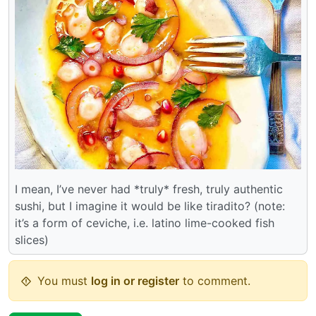
I mean, I’ve never had *truly* fresh, truly authentic
sushi, but I imagine it would be like tiradito? (note:
it’s a form of ceviche, i.e. latino lime-cooked fish
slices)
You must
log in or register
to comment.