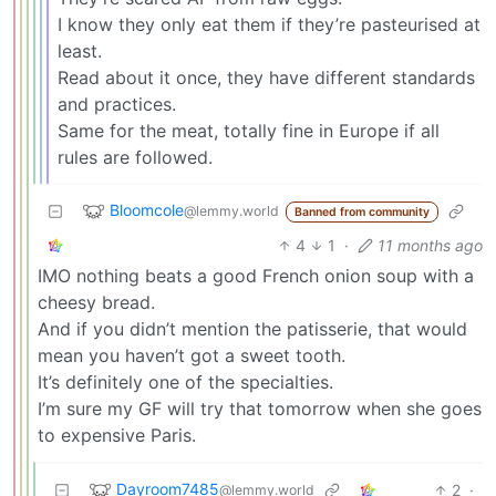
I know they only eat them if they’re pasteurised at
least.
Read about it once, they have different standards
and practices.
Same for the meat, totally fine in Europe if all
rules are followed.
Bloomcole
@lemmy.world
Banned from community
4
1
·
11 months ago
IMO nothing beats a good French onion soup with a
cheesy bread.
And if you didn’t mention the patisserie, that would
mean you haven’t got a sweet tooth.
It’s definitely one of the specialties.
I’m sure my GF will try that tomorrow when she goes
to expensive Paris.
Dayroom7485
2
·
@lemmy.world