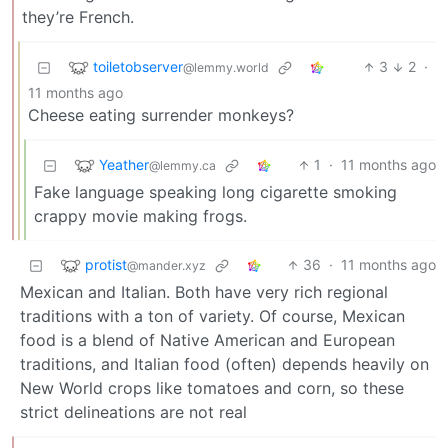
they’re French.
toiletobserver
3
2
·
@lemmy.world
11 months ago
Cheese eating surrender monkeys?
Yeather
1
·
11 months ago
@lemmy.ca
Fake language speaking long cigarette smoking
crappy movie making frogs.
protist
36
·
11 months ago
@mander.xyz
Mexican and Italian. Both have very rich regional
traditions with a ton of variety. Of course, Mexican
food is a blend of Native American and European
traditions, and Italian food (often) depends heavily on
New World crops like tomatoes and corn, so these
strict delineations are not real