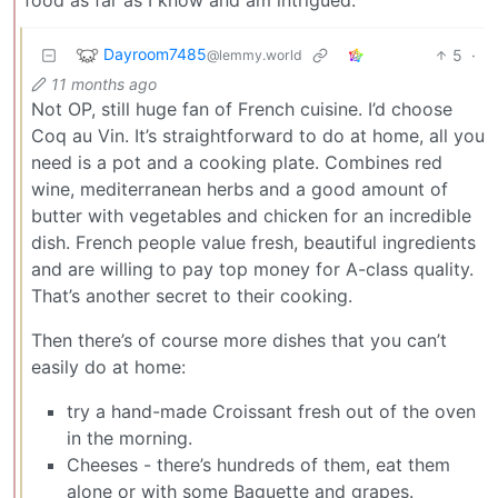
Dayroom7485
5
·
@lemmy.world
11 months ago
Not OP, still huge fan of French cuisine. I’d choose
Coq au Vin. It’s straightforward to do at home, all you
need is a pot and a cooking plate. Combines red
wine, mediterranean herbs and a good amount of
butter with vegetables and chicken for an incredible
dish. French people value fresh, beautiful ingredients
and are willing to pay top money for A-class quality.
That’s another secret to their cooking.
Then there’s of course more dishes that you can’t
easily do at home:
try a hand-made Croissant fresh out of the oven
in the morning.
Cheeses - there’s hundreds of them, eat them
alone or with some Baguette and grapes.