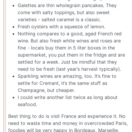
Galettes are thin wholegrain pancakes. They
come with salty toppings, but also sweet
varieties - salted caramel is a classic.
Fresh oysters with a squeeze of lemon.
Nothing compares to a good, aged French red
wine. But also fresh white wines and roses are
fine - locals buy them in 5 liter boxes in the
supermarket, you put them in the fridge and are
settled for a week. Just be mindful that they
need to be fresh (last year’s harvest typically).
Sparkling wines are amazing, too. It’s fine to
settle for Cremant, it’s the same stuff as
Champagne, but cheaper.
I could write another list twice as long about
seafood.
Best thing to do is visit France and experience it. No
need to waste time and money in overcrowded Paris,
foodies will be very happy in Bordeaux, Marseille,