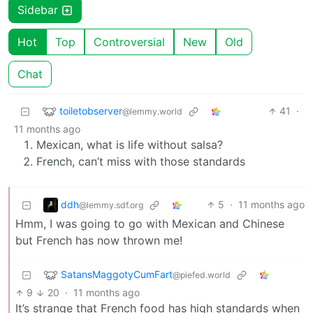
Sidebar
Hot
Top
Controversial
New
Old
Chat
toiletobserver
41
·
@lemmy.world
11 months ago
Mexican, what is life without salsa?
French, can’t miss with those standards
ddh
5
·
11 months ago
@lemmy.sdf.org
Hmm, I was going to go with Mexican and Chinese
but French has now thrown me!
SatansMaggotyCumFart
@piefed.world
9
20
·
11 months ago
It’s strange that French food has high standards when