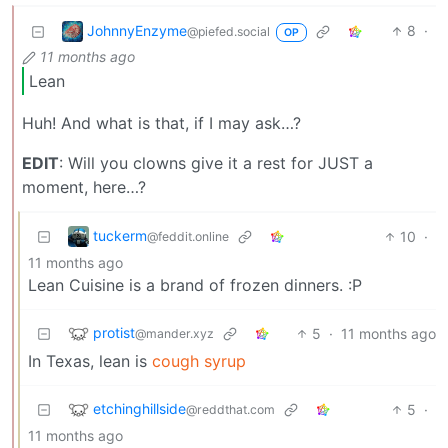
JohnnyEnzyme
8
·
@piefed.social
OP
11 months ago
Lean
Huh! And what is that, if I may ask…?
EDIT
: Will you clowns give it a rest for JUST a
moment, here…?
tuckerm
10
·
@feddit.online
11 months ago
Lean Cuisine is a brand of frozen dinners. :P
protist
5
·
11 months ago
@mander.xyz
In Texas, lean is
cough syrup
etchinghillside
5
·
@reddthat.com
11 months ago