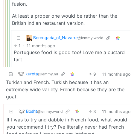
fusion.
At least a proper one would be rather than the
British Indian restaurant version.
Berengaria_of_Navarre
@lemmy.world
1
·
11 months ago
Portuguese food is good too! Love me a custard
tart.
kureta
9
·
11 months ago
@lemmy.ml
Turkish and French. Turkish because it has an
extremely wide variety, French because they are the
goat.
Bosht
3
·
11 months ago
@lemmy.world
If I was to try and dabble in French food, what would
you recommend I try? I’ve literally never had French
food as far as I know and am intrigued.