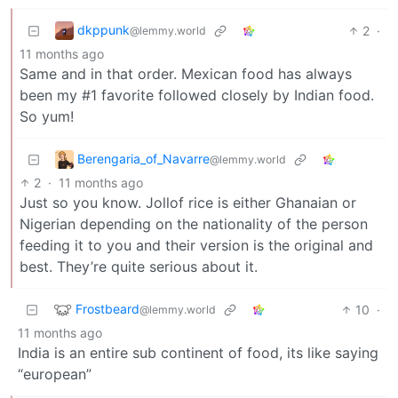
dkppunk
2
·
@lemmy.world
11 months ago
Same and in that order. Mexican food has always
been my #1 favorite followed closely by Indian food.
So yum!
Berengaria_of_Navarre
@lemmy.world
2
·
11 months ago
Just so you know. Jollof rice is either Ghanaian or
Nigerian depending on the nationality of the person
feeding it to you and their version is the original and
best. They’re quite serious about it.
Frostbeard
10
·
@lemmy.world
11 months ago
India is an entire sub continent of food, its like saying
“european”