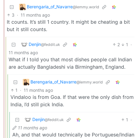
Berengaria_of_Navarre
@lemmy.world
3
·
11 months ago
It counts. It’s still 1 country. It might be cheating a bit
but it still counts.
Denjin
2
1
·
@feddit.uk
11 months ago
What if I told you that most dishes people call Indian
are actually Bangladeshi via Birmingham, England.
Berengaria_of_Navarre
@lemmy.world
1
·
11 months ago
Vindaloo is from Goa. If that were the only dish from
India, I’d still pick India.
Denjin
1
·
@feddit.uk
11 months ago
Ah, and that would technically be Portuguese/Indian