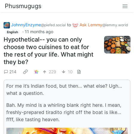
Phusmugugs
JohnnyEnzyme
to
Ask Lemmy
@piefed.social
@lemmy.world
·
11 months ago
English
Hypothetical-- you can only
choose two cuisines to eat for
the rest of your life. What might
they be?
214
229
10
For me it’s Indian food, but then… what else? Ugh…
what a question.
Bah. My mind is a whirling blank right here. I mean,
freshly-prepared tiradito right off the boat is like…
ffff, like tasting heaven.