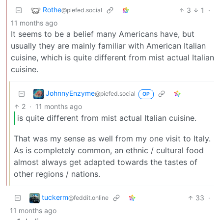
Rothe
3
1
·
@piefed.social
11 months ago
It seems to be a belief many Americans have, but
usually they are mainly familiar with American Italian
cuisine, which is quite different from mist actual Italian
cuisine.
JohnnyEnzyme
@piefed.social
OP
2
·
11 months ago
is quite different from mist actual Italian cuisine.
That was my sense as well from my one visit to Italy.
As is completely common, an ethnic / cultural food
almost always get adapted towards the tastes of
other regions / nations.
tuckerm
33
·
@feddit.online
11 months ago