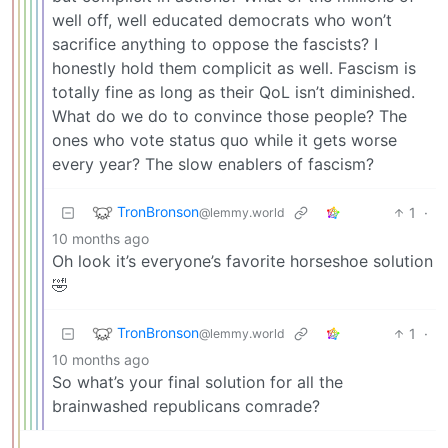
well off, well educated democrats who won’t
sacrifice anything to oppose the fascists? I
honestly hold them complicit as well. Fascism is
totally fine as long as their QoL isn’t diminished.
What do we do to convince those people? The
ones who vote status quo while it gets worse
every year? The slow enablers of fascism?
TronBronson
1
·
@lemmy.world
10 months ago
Oh look it’s everyone’s favorite horseshoe solution
🤣
TronBronson
1
·
@lemmy.world
10 months ago
So what’s your final solution for all the
brainwashed republicans comrade?