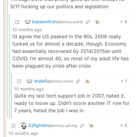
9/11 fucking up our politics and legislation.
bassomitron
4
·
@lemmy.world
10 months ago
I’d agree the US peaked in the 90s. 2008 really
fucked us for almost a decade, though. Economy
had essentially recovered by 2014/2015sh until
COVID. I’m almost 40, so most of my adult life has
been plagued by crisis after crisis.
shalafi
1
·
@lemmy.world
10 months ago
Quite my last tech support job in 2007, hated it,
ready to move up. Didn’t score another IT role for
7 years, hated the job I was in.
52fighters
5
·
@lemmy.sdf.org
10 months ago