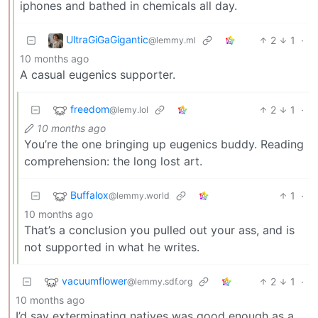
iphones and bathed in chemicals all day.
UltraGiGaGigantic
2
1
·
@lemmy.ml
10 months ago
A casual eugenics supporter.
freedom
2
1
·
@lemy.lol
10 months ago
You’re the one bringing up eugenics buddy. Reading
comprehension: the long lost art.
Buffalox
1
·
@lemmy.world
10 months ago
That’s a conclusion you pulled out your ass, and is
not supported in what he writes.
vacuumflower
2
1
·
@lemmy.sdf.org
10 months ago
I’d say exterminating natives was good enough as a