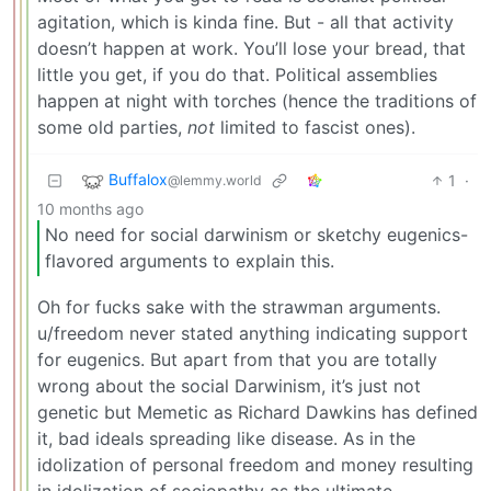
agitation, which is kinda fine. But - all that activity
doesn’t happen at work. You’ll lose your bread, that
little you get, if you do that. Political assemblies
happen at night with torches (hence the traditions of
some old parties,
not
limited to fascist ones).
Buffalox
1
·
@lemmy.world
10 months ago
No need for social darwinism or sketchy eugenics-
flavored arguments to explain this.
Oh for fucks sake with the strawman arguments.
u/freedom never stated anything indicating support
for eugenics. But apart from that you are totally
wrong about the social Darwinism, it’s just not
genetic but Memetic as Richard Dawkins has defined
it, bad ideals spreading like disease. As in the
idolization of personal freedom and money resulting
in idolization of sociopathy as the ultimate