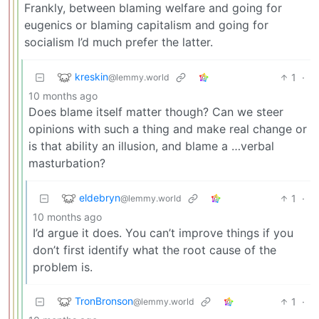
Frankly, between blaming welfare and going for
eugenics or blaming capitalism and going for
socialism I’d much prefer the latter.
kreskin
1
·
@lemmy.world
10 months ago
Does blame itself matter though? Can we steer
opinions with such a thing and make real change or
is that ability an illusion, and blame a …verbal
masturbation?
eldebryn
1
·
@lemmy.world
10 months ago
I’d argue it does. You can’t improve things if you
don’t first identify what the root cause of the
problem is.
TronBronson
1
·
@lemmy.world