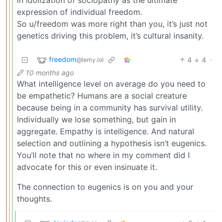
expression of individual freedom.
So u/freedom was more right than you, it’s just not
genetics driving this problem, it’s cultural insanity.
freedom
4
4
·
@lemy.lol
10 months ago
What intelligence level on average do you need to
be empathetic? Humans are a social creature
because being in a community has survival utility.
Individually we lose something, but gain in
aggregate. Empathy is intelligence. And natural
selection and outlining a hypothesis isn’t eugenics.
You’ll note that no where in my comment did I
advocate for this or even insinuate it.
The connection to eugenics is on you and your
thoughts.