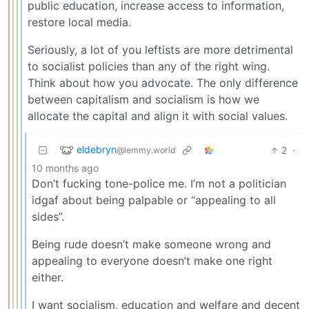
public education, increase access to information,
restore local media.
Seriously, a lot of you leftists are more detrimental
to socialist policies than any of the right wing.
Think about how you advocate. The only difference
between capitalism and socialism is how we
allocate the capital and align it with social values.
eldebryn
2
·
@lemmy.world
10 months ago
Don’t fucking tone-police me. I’m not a politician
idgaf about being palpable or “appealing to all
sides”.
Being rude doesn’t make someone wrong and
appealing to everyone doesn’t make one right
either.
I want socialism, education and welfare and decent