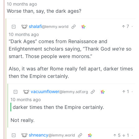
10 months ago
Worse than, say, the dark ages?
shalafi
7
·
@lemmy.world
10 months ago
“Dark Ages” comes from Renaissance and
Enlightenment scholars saying, “Thank God
we’re
so
smart. Those people were morons.”
Also, it was after Rome really fell apart, darker times
then the Empire certainly.
vacuumflower
1
·
@lemmy.sdf.org
10 months ago
darker times then the Empire certainly.
Not really.
shneancy
5
1
·
@lemmy.world