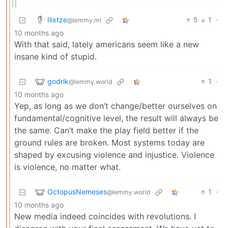
Ilixtze
5
1
·
@lemmy.ml
10 months ago
With that said, lately americans seem like a new
insane kind of stupid.
godrik
1
·
@lemmy.world
10 months ago
Yep, as long as we don’t change/better ourselves on
fundamental/cognitive level, the result will always be
the same. Can’t make the play field better if the
ground rules are broken. Most systems today are
shaped by excusing violence and injustice. Violence
is violence, no matter what.
OctopusNemeses
1
·
@lemmy.world
10 months ago
New media indeed coincides with revolutions. I