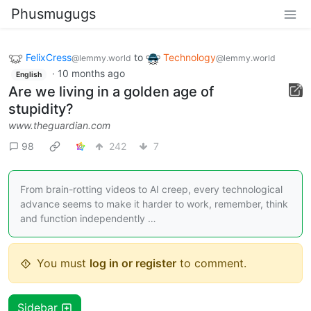
Phusmugugs
FelixCress
to
Technology
@lemmy.world
@lemmy.world
·
10 months ago
English
Are we living in a golden age of
stupidity?
www.theguardian.com
98
242
7
From brain-rotting videos to AI creep, every technological
advance seems to make it harder to work, remember, think
and function independently …
You must
log in or register
to comment.
Sidebar