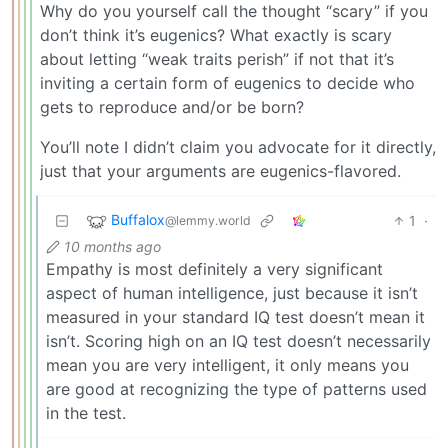
Why do you yourself call the thought “scary” if you
don’t think it’s eugenics? What exactly is scary
about letting “weak traits perish” if not that it’s
inviting a certain form of eugenics to decide who
gets to reproduce and/or be born?
You’ll note I didn’t claim you advocate for it directly,
just that your arguments are eugenics-flavored.
Buffalox
1
·
@lemmy.world
10 months ago
Empathy is most definitely a very significant
aspect of human intelligence, just because it isn’t
measured in your standard IQ test doesn’t mean it
isn’t. Scoring high on an IQ test doesn’t necessarily
mean you are very intelligent, it only means you
are good at recognizing the type of patterns used
in the test.