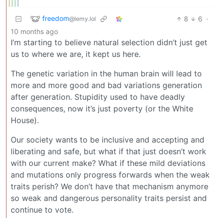
freedom
8
6
·
@lemy.lol
10 months ago
I’m starting to believe natural selection didn’t just get
us to where we are, it kept us here.
The genetic variation in the human brain will lead to
more and more good and bad variations generation
after generation. Stupidity used to have deadly
consequences, now it’s just poverty (or the White
House).
Our society wants to be inclusive and accepting and
liberating and safe, but what if that just doesn’t work
with our current make? What if these mild deviations
and mutations only progress forwards when the weak
traits perish? We don’t have that mechanism anymore
so weak and dangerous personality traits persist and
continue to vote.