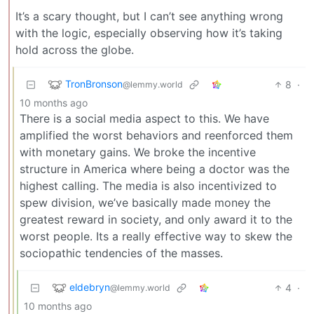
It’s a scary thought, but I can’t see anything wrong
with the logic, especially observing how it’s taking
hold across the globe.
TronBronson
8
·
@lemmy.world
10 months ago
There is a social media aspect to this. We have
amplified the worst behaviors and reenforced them
with monetary gains. We broke the incentive
structure in America where being a doctor was the
highest calling. The media is also incentivized to
spew division, we’ve basically made money the
greatest reward in society, and only award it to the
worst people. Its a really effective way to skew the
sociopathic tendencies of the masses.
eldebryn
4
·
@lemmy.world
10 months ago