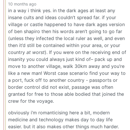
10 months ago
in a way i think yes. in the dark ages at least any
insane cults and ideas couldn’t spread far. if your
village or castle happened to have dark ages version
of ben shapiro then his words aren’t going to go far
(unless they infected the local ruler as well, and even
then it’d still be contained within your area, or your
country
at worst
). If you were on the receiving end of
insanity you could always just kind of– pack up and
move to another village, walk 30km away and you’re
like a new man! Worst case scenario find your way to
a port, fuck off to another country - passports or
border control did not exist, passage was often
granted for free to those able bodied that joined the
crew for the voyage.
obviously i’m romanticising here a bit, modern
medicine and technology makes day to day life
easier. but it also makes other things much harder.