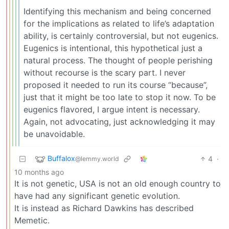
Identifying this mechanism and being concerned
for the implications as related to life’s adaptation
ability, is certainly controversial, but not eugenics.
Eugenics is intentional, this hypothetical just a
natural process. The thought of people perishing
without recourse is the scary part. I never
proposed it needed to run its course “because”,
just that it might be too late to stop it now. To be
eugenics flavored, I argue intent is necessary.
Again, not advocating, just acknowledging it may
be unavoidable.
Buffalox
4
·
@lemmy.world
10 months ago
It is not genetic, USA is not an old enough country to
have had any significant genetic evolution.
It is instead as Richard Dawkins has described
Memetic.