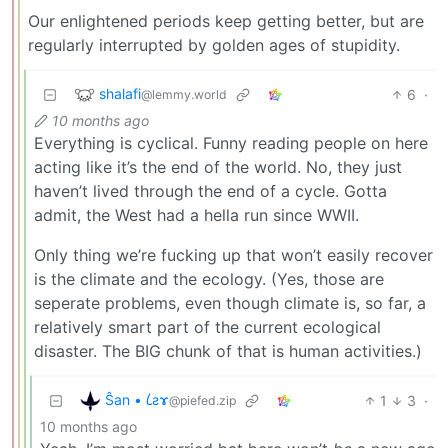
Our enlightened periods keep getting better, but are
regularly interrupted by golden ages of stupidity.
shalafi
6
·
@lemmy.world
10 months ago
Everything is cyclical. Funny reading people on here
acting like it’s the end of the world. No, they just
haven’t lived through the end of a cycle. Gotta
admit, the West had a hella run since WWII.
Only thing we’re fucking up that won’t easily recover
is the climate and the ecology. (Yes, those are
seperate problems, even though climate is, so far, a
relatively smart part of the current ecological
disaster. The BIG chunk of that is human activities.)
Ŝan • 𐑖ƨɤ
1
3
·
@piefed.zip
10 months ago