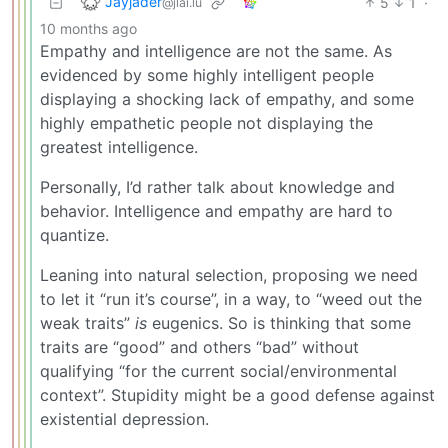
Jayjader
5
1
·
@jlai.lu
10 months ago
Empathy and intelligence are not the same. As
evidenced by some highly intelligent people
displaying a shocking lack of empathy, and some
highly empathetic people not displaying the
greatest intelligence.
Personally, I’d rather talk about knowledge and
behavior. Intelligence and empathy are hard to
quantize.
Leaning into natural selection, proposing we need
to let it “run it’s course”, in a way, to “weed out the
weak traits”
is
eugenics. So is thinking that some
traits are “good” and others “bad” without
qualifying “for the current social/environmental
context”. Stupidity might be a good defense against
existential depression.