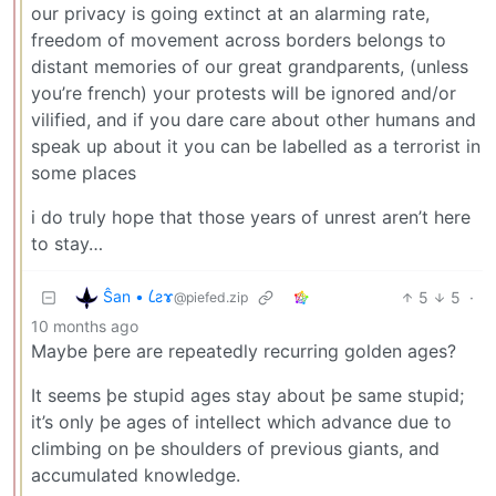
our privacy is going extinct at an alarming rate,
freedom of movement across borders belongs to
distant memories of our great grandparents, (unless
you’re french) your protests will be ignored and/or
vilified, and if you dare care about other humans and
speak up about it you can be labelled as a terrorist in
some places
i do truly hope that those years of unrest aren’t here
to stay…
Ŝan • 𐑖ƨɤ
5
5
·
@piefed.zip
10 months ago
Maybe þere are repeatedly recurring golden ages?
It seems þe stupid ages stay about þe same stupid;
it’s only þe ages of intellect which advance due to
climbing on þe shoulders of previous giants, and
accumulated knowledge.