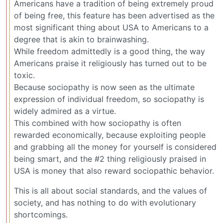
Americans have a tradition of being extremely proud
of being free, this feature has been advertised as the
most significant thing about USA to Americans to a
degree that is akin to brainwashing.
While freedom admittedly is a good thing, the way
Americans praise it religiously has turned out to be
toxic.
Because sociopathy is now seen as the ultimate
expression of individual freedom, so sociopathy is
widely admired as a virtue.
This combined with how sociopathy is often
rewarded economically, because exploiting people
and grabbing all the money for yourself is considered
being smart, and the #2 thing religiously praised in
USA is money that also reward sociopathic behavior.
This is all about social standards, and the values of
society, and has nothing to do with evolutionary
shortcomings.