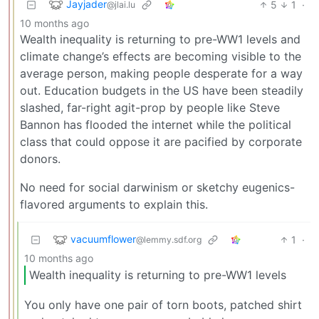
Jayjader
5
1
·
@jlai.lu
10 months ago
Wealth inequality is returning to pre-WW1 levels and
climate change’s effects are becoming visible to the
average person, making people desperate for a way
out. Education budgets in the US have been steadily
slashed, far-right agit-prop by people like Steve
Bannon has flooded the internet while the political
class that could oppose it are pacified by corporate
donors.
No need for social darwinism or sketchy eugenics-
flavored arguments to explain this.
vacuumflower
1
·
@lemmy.sdf.org
10 months ago
Wealth inequality is returning to pre-WW1 levels
You only have one pair of torn boots, patched shirt