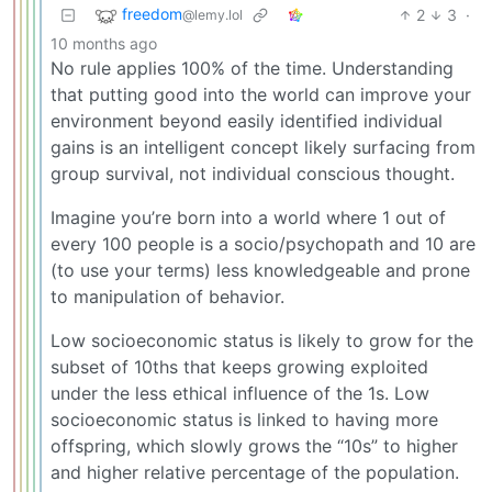
freedom
2
3
·
@lemy.lol
10 months ago
No rule applies 100% of the time. Understanding
that putting good into the world can improve your
environment beyond easily identified individual
gains is an intelligent concept likely surfacing from
group survival, not individual conscious thought.
Imagine you’re born into a world where 1 out of
every 100 people is a socio/psychopath and 10 are
(to use your terms) less knowledgeable and prone
to manipulation of behavior.
Low socioeconomic status is likely to grow for the
subset of 10ths that keeps growing exploited
under the less ethical influence of the 1s. Low
socioeconomic status is linked to having more
offspring, which slowly grows the “10s” to higher
and higher relative percentage of the population.