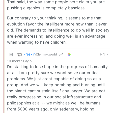
That said, the way some people here claim you are
pushing eugenics is completely baseless.
But contrary to your thinking, it seems to me that
evolution favor the intelligent more now than it ever
did. The demands to intelligence to do well in society
are ever increasing, and doing well is an advantage
when wanting to have children.
kreskin
1
·
@lemmy.world
10 months ago
I’m starting to lose hope in the progress of humanity
at all. I am pretty sure we wont solve our critical
problems. We just arent capable of doing so as a
group. And we will keep bombing and burning until
the planet cant sustain itself any longer. We are not
really progressing in our social infrastructure and
philosophies at all-- we might as well be humans
from 5000 years ago, only sedentary, holding