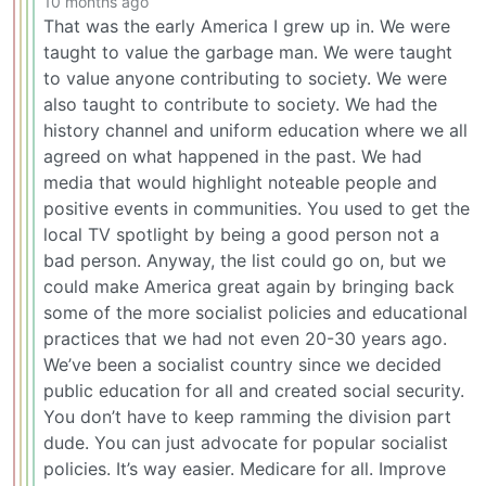
10 months ago
That was the early America I grew up in. We were
taught to value the garbage man. We were taught
to value anyone contributing to society. We were
also taught to contribute to society. We had the
history channel and uniform education where we all
agreed on what happened in the past. We had
media that would highlight noteable people and
positive events in communities. You used to get the
local TV spotlight by being a good person not a
bad person. Anyway, the list could go on, but we
could make America great again by bringing back
some of the more socialist policies and educational
practices that we had not even 20-30 years ago.
We’ve been a socialist country since we decided
public education for all and created social security.
You don’t have to keep ramming the division part
dude. You can just advocate for popular socialist
policies. It’s way easier. Medicare for all. Improve