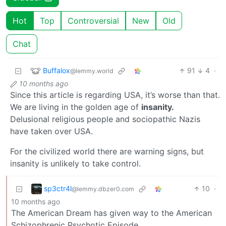
Hot
Top
Controversial
New
Old
Chat
Buffalox
91
4
·
@lemmy.world
10 months ago
Since this article is regarding USA, it’s worse than that.
We are living in the golden age of
insanity.
Delusional religious people and sociopathic Nazis
have taken over USA.
For the civilized world there are warning signs, but
insanity is unlikely to take control.
sp3ctr4l
10
·
@lemmy.dbzer0.com
10 months ago
The American Dream has given way to the American
Schizophrenic Psychotic Episode.