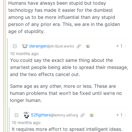
Humans have always been stupid but today
technology has made it easier for the dumbest
among us to be more influential than any stupid
person of any prior era. This, we are in the golden
age of stupidity.
deranger
1
·
@sh.itjust.works
10 months ago
You could say the exact same thing about the
smartest people being able to spread their message,
and the two effects cancel out.
Same age as any other, more or less. These are
human problems that won’t be fixed until we’re no
longer human.
52fighters
1
·
@lemmy.sdf.org
10 months ago
It requires more effort to spread intelligent ideas.