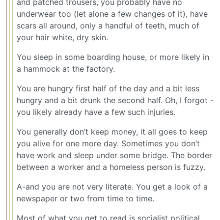
and patched trousers, you probably have no
underwear too (let alone a few changes of it), have
scars all around, only a handful of teeth, much of
your hair white, dry skin.
You sleep in some boarding house, or more likely in
a hammock at the factory.
You are hungry first half of the day and a bit less
hungry and a bit drunk the second half. Oh, I forgot -
you likely already have a few such injuries.
You generally don’t keep money, it all goes to keep
you alive for one more day. Sometimes you don’t
have work and sleep under some bridge. The border
between a worker and a homeless person is fuzzy.
A-and you are not very literate. You get a look of a
newspaper or two from time to time.
Most of what you get to read is socialist political