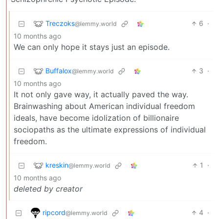
Treczoks
6
·
@lemmy.world
10 months ago
We can only hope it stays just an episode.
Buffalox
3
·
@lemmy.world
10 months ago
It not only gave way, it actually paved the way.
Brainwashing about American individual freedom
ideals, have become idolization of billionaire
sociopaths as the ultimate expressions of individual
freedom.
kreskin
1
·
@lemmy.world
10 months ago
deleted by creator
ripcord
4
·
@lemmy.world