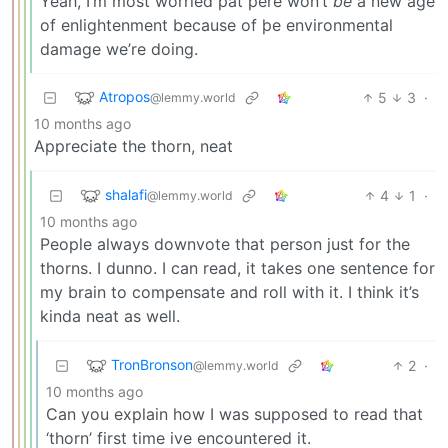
Yeah, I’m most worried þat þere won’t
be
a new age
of enlightenment because of þe environmental
damage we’re doing.
Atropos
5
3
·
@lemmy.world
10 months ago
Appreciate the thorn, neat
shalafi
4
1
·
@lemmy.world
10 months ago
People always downvote that person just for the
thorns. I dunno. I can read, it takes one sentence for
my brain to compensate and roll with it. I think it’s
kinda neat as well.
TronBronson
2
·
@lemmy.world
10 months ago
Can you explain how I was supposed to read that
‘thorn’ first time ive encountered it.