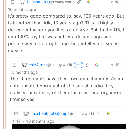
bassomitron
48
·
@lemmy.world
10 months ago
It’s pretty good compared to, say, 100 years ago. But
is it better than, idk, 10 years ago? This is highly
dependent where you live, of course. But, in the US, I
can 100% say life was better a decade ago and
people weren’t outright rejecting intellectualism en
masse.
FelixCress
19
·
@lemmy.world
OP
10 months ago
The idiots didn’t have their own eco chamber. As an
unfortunate byproduct of the social media they
realised how many of them there are and organised
themselves.
LeoshenkuoDaSimpli
@lemmy.world
17
·
10 months ago