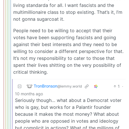
living standarda for all. I want fascists and the
multimillionaire class to stop existing. That’s it, I’m
not gonna sugarcoat it.
People need to be willing to accept that their
votes have been supporting fascists and going
against their best interests and they need to be
willing to consider a different perspective for that.
It’s not my responsibility to cater to those that
spent their lives shitting on the very possibility of
critical thinking.
TronBronson
1
·
@lemmy.world
10 months ago
Seriously though… what about a Democrat voter
who is gay, but works for a Palantir founder
because it makes the most money? What about
people who are opposed in votes and ideology
but complicit in actions? What of the millions of