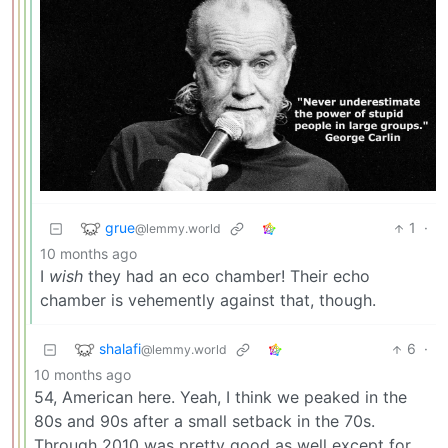
grue
1
·
@lemmy.world
10 months ago
I
wish
they had an eco chamber! Their echo
chamber is vehemently against that, though.
shalafi
6
·
@lemmy.world
10 months ago
54, American here. Yeah, I think we peaked in the
80s and 90s after a small setback in the 70s.
Through 2010 was pretty good as well except for