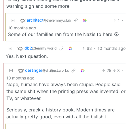
warning sign and some more.
architect
1
·
@thelemmy.club
10 months ago
Some of our families ran from the Nazis to here 😭
db2
63
·
10 months ago
@lemmy.world
Yes. Next question.
deranger
25
3
·
@sh.itjust.works
10 months ago
Nope, humans have always been stupid. People said
the same shit when the printing press was invented, or
TV, or whatever.
Seriously, crack a history book. Modern times are
actually pretty good, even with all the bullshit.