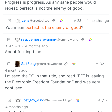
Progress is progress. As any sane people would
repeat: perfect is not the enemy of good.
Lena
23
·
4 months ago
@gregtech.eu
You mean
perfect is the enemy of good
?
raspberriesareyummy
@lemmy.world
47
1
·
4 months ago
About fucking time.
SaltSong
32
·
@startrek.website
4 months ago
I missed the “X” in that title, and read “EFF is leaving
the Electronic Freedom Foundation,” and was very
confused.
Lost_My_Mind
7
·
@lemmy.world
4 months ago