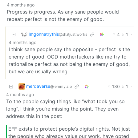
4 months ago
Progress is progress. As any sane people would
repeat: perfect is not the enemy of good.
Imgonnatrythis
4
1
·
@sh.itjust.works
4 months ago
I think sane people say the opposite - perfect is the
enemy of good. OCD motherfuckers like me try to
rationalize perfect as not being the enemy of good,
but we are usually wrong.
merdaverse
180
1
·
@lemmy.zip
4 months ago
To the people saying things like “what took you so
long”, I think you’re missing the point. They even
address this in the post:
EFF exists to protect people’s digital rights. Not just
the people who already value our work, have opted