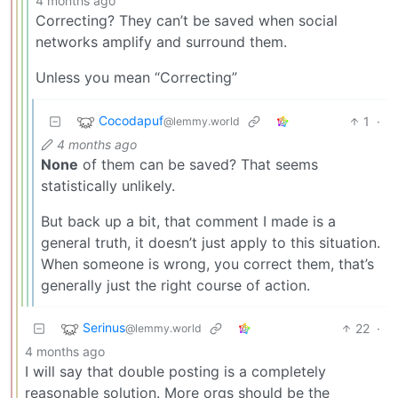
4 months ago
Correcting? They can’t be saved when social
networks amplify and surround them.
Unless you mean “Correcting”
Cocodapuf
1
·
@lemmy.world
4 months ago
None
of them can be saved? That seems
statistically unlikely.
But back up a bit, that comment I made is a
general truth, it doesn’t just apply to this situation.
When someone is wrong, you correct them, that’s
generally just the right course of action.
Serinus
22
·
@lemmy.world
4 months ago
I will say that double posting is a completely
reasonable solution. More orgs should be the