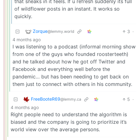
that sneaks in it feels. If u refresh suddenly its full
of wildflower posts in an instant. It works so
quickly.
Zorque
3
·
@lemmy.world
4 months ago
I was listening to a podcast (informal morning show
from one of the guys who founded roosterteeth)
and he talked about how he got off Twitter and
Facebook and everything well before the
pandemic… but has been needing to get back on
them just to connect with others in his community.
FreeBooteR69
5
·
@lemmy.ca
4 months ago
Right people need to understand the algorithm is
biased and the company is going to prioritize it’s
world view over the average persons.