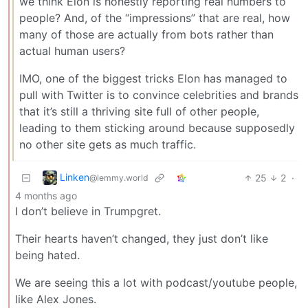
we think Elon is honestly reporting real numbers to
people? And, of the “impressions” that are real, how
many of those are actually from bots rather than
actual human users?
IMO, one of the biggest tricks Elon has managed to
pull with Twitter is to convince celebrities and brands
that it’s still a thriving site full of other people,
leading to them sticking around because supposedly
no other site gets as much traffic.
Linken
25
2
·
@lemmy.world
4 months ago
I don’t believe in Trumpgret.
Their hearts haven’t changed, they just don’t like
being hated.
We are seeing this a lot with podcast/youtube people,
like Alex Jones.