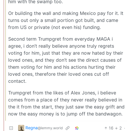
him with the swamp too.
Or building the wall and making Mexico pay for it. It
turns out only a small portion got built, and came
from US or private (not even his) funding.
Second term Trumpgret from everyday MAGA i
agree, i don’t really believe anyone truly regrets
voting for him, just that they are now hated by their
loved ones, and they don’t see the direct causes of
them voting for him and his actions hurting their
loved ones, therefore their loved ones cut off
contact.
Trumpgret from the likes of Alex Jones, i believe
comes from a place of they never really believed in
the it from the start, they just saw the easy grift and
now the easy money is to jump off the bandwagon.
Regna
16
2
·
@lemmy.world