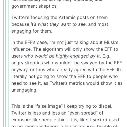
government skeptics.
Twitter’s focusing the Artemis posts on them
because
it’s what they want to see
, and most
engaging for them.
In the EFF’s case, I’m not just talking about Musk’s
influence. The algorithm will only show the EFF to
users who
would be highly engaged by it
. E.g.,
angry skeptics who wouldn’t be swayed by the EFF
anyway, or fans who already agree with the EFF. It’s
literally not going to show the EFF to people who
need to see it, as Twitter’s metrics would show it as
unengaging.
This is the “false image” I keep trying to dispel.
Twitter is less and less an “even spread” of
exposure like people think it is, like it
sort of
used
to be, more-and-more a hyper focused bubble of