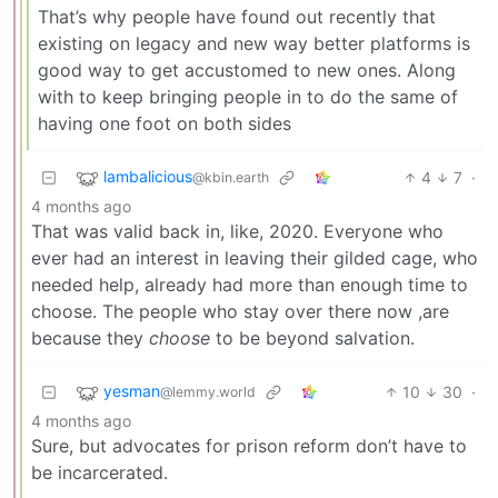
That’s why people have found out recently that
existing on legacy and new way better platforms is
good way to get accustomed to new ones. Along
with to keep bringing people in to do the same of
having one foot on both sides
lambalicious
4
7
·
@kbin.earth
4 months ago
That was valid back in, like, 2020. Everyone who
ever had an interest in leaving their gilded cage, who
needed help, already had more than enough time to
choose. The people who stay over there now ,are
because they
choose
to be beyond salvation.
yesman
10
30
·
@lemmy.world
4 months ago
Sure, but advocates for prison reform don’t have to
be incarcerated.