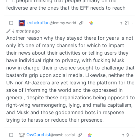
ITT: people thinking that people already on the
fediverse are the ones that the EFF needs to reach
lechekaflan
21
·
@lemmy.world
4 months ago
Another reason why they stayed there for years is not
only it’s one of many channels for which to impart
their news about their activities or telling users they
have individual right to privacy, with fucking Musk
now in charge, their presence sought to challenge that
bastard’s grip upon social media. Likewise, neither the
UN nor Al-Jazeera are yet leaving the platform for the
sake of informing the world and the oppressed in
general, despite these organizations being opposed to
right-wing warmongering, lying, and mafia capitalism,
and Musk and those goddamned bots in response
trying to harass or reduce their presence.
OwOarchist
9
·
@pawb.social