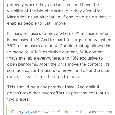
gateway where they
can
be seen, and have the
visibility of the big platforms, but they
also
offer
Mastodon as an alternative. If enough orgs do that, it
enables people to just… move.
It’s hard for users to move when 75% of their content
is exclusive to X. And it’s hard for orgs to move when
75% of the users are on X. Double posting allows this
to move to 10% X exclusive content, 60% content
that’s available everywhere, and 10% exclusive to
open platforms. After the orgs move the content, it’s
so much easier for users to move, and after the users
move, it’s easier for the orgs to move.
This should be a cooperative thing. And afaik it
doesn’t take
that
much effort to post the content to
two places.
viov
10
·
4 months ago
@lemmy.world