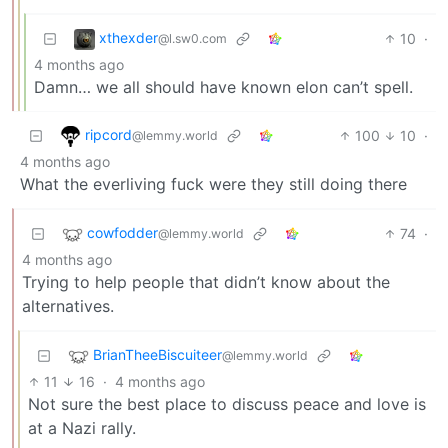
xthexder
10
·
@l.sw0.com
4 months ago
Damn… we all should have known elon can’t spell.
ripcord
100
10
·
@lemmy.world
4 months ago
What the everliving fuck were they still doing there
cowfodder
74
·
@lemmy.world
4 months ago
Trying to help people that didn’t know about the
alternatives.
BrianTheeBiscuiteer
@lemmy.world
11
16
·
4 months ago
Not sure the best place to discuss peace and love is
at a Nazi rally.