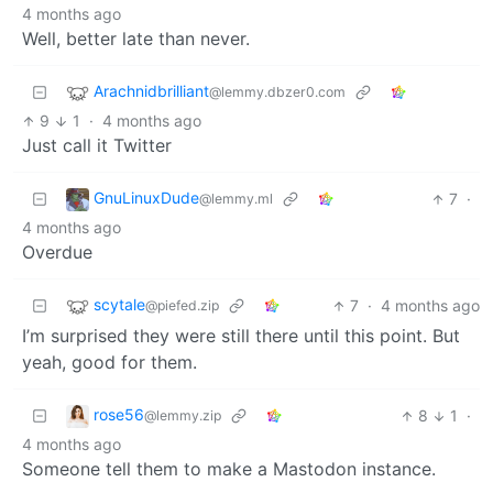
4 months ago
Well, better late than never.
Arachnidbrilliant
@lemmy.dbzer0.com
9
1
·
4 months ago
Just call it Twitter
GnuLinuxDude
7
·
@lemmy.ml
4 months ago
Overdue
scytale
7
·
4 months ago
@piefed.zip
I’m surprised they were still there until this point. But
yeah, good for them.
rose56
8
1
·
@lemmy.zip
4 months ago
Someone tell them to make a Mastodon instance.