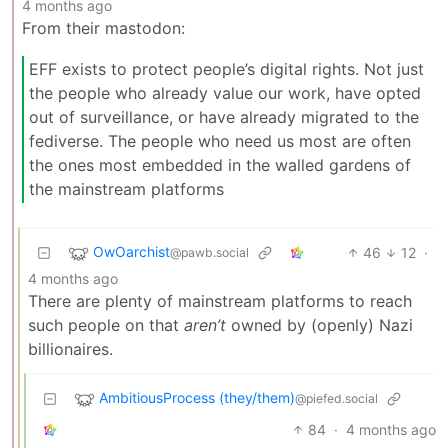
4 months ago
From their mastodon:
EFF exists to protect people’s digital rights. Not just
the people who already value our work, have opted
out of surveillance, or have already migrated to the
fediverse. The people who need us most are often
the ones most embedded in the walled gardens of
the mainstream platforms
OwOarchist
46
12
·
@pawb.social
4 months ago
There are plenty of mainstream platforms to reach
such people on that
aren’t
owned by (openly) Nazi
billionaires.
AmbitiousProcess (they/them)
@piefed.social
84
·
4 months ago