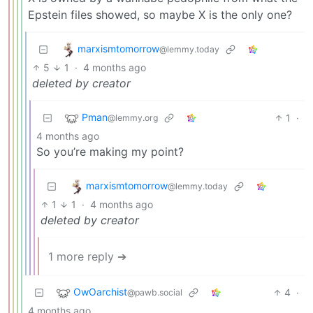
Epstein files showed, so maybe X is the only one?
marxismtomorrow
@lemmy.today
5
1
·
4 months ago
deleted by creator
Pman
1
·
@lemmy.org
4 months ago
So you’re making my point?
marxismtomorrow
@lemmy.today
1
1
·
4 months ago
deleted by creator
1 more reply ➔
OwOarchist
4
·
@pawb.social
4 months ago