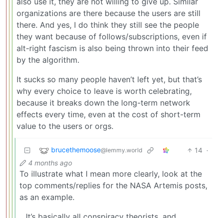
also use it, they are not willing to give up. Similar
organizations are there because the users are still
there. And yes, I do think they still see the people
they want because of follows/subscriptions, even if
alt-right fascism is also being thrown into their feed
by the algorithm.
It sucks so many people haven’t left yet, but that’s
why every choice to leave is worth celebrating,
because it breaks down the long-term network
effects every time, even at the cost of short-term
value to the users or orgs.
brucethemoose
14
·
@lemmy.world
4 months ago
To illustrate what I mean more clearly, look at the
top comments/replies for the NASA Artemis posts,
as an example.
…It’s basically all conspiracy theorists, and