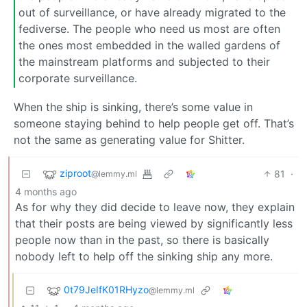
out of surveillance, or have already migrated to the
fediverse. The people who need us most are often
the ones most embedded in the walled gardens of
the mainstream platforms and subjected to their
corporate surveillance.
When the ship is sinking, there’s some value in
someone staying behind to help people get off. That’s
not the same as generating value for Shitter.
ziproot
81
·
@lemmy.ml
4 months ago
As for why they did decide to leave now, they explain
that their posts are being viewed by significantly less
people now than in the past, so there is basically
nobody left to help off the sinking ship any more.
0t79JeIfK01RHyzo
@lemmy.ml