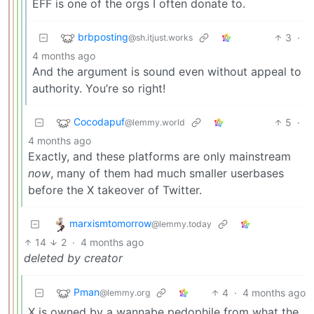
EFF is one of the orgs I often donate to.
brbposting
3
·
@sh.itjust.works
4 months ago
And the argument is sound even without appeal to
authority. You’re so right!
Cocodapuf
5
·
@lemmy.world
4 months ago
Exactly, and these platforms are only mainstream
now
, many of them had much smaller userbases
before the X takeover of Twitter.
marxismtomorrow
@lemmy.today
14
2
·
4 months ago
deleted by creator
Pman
4
·
4 months ago
@lemmy.org
X is owned by a wannabe pedophile from what the