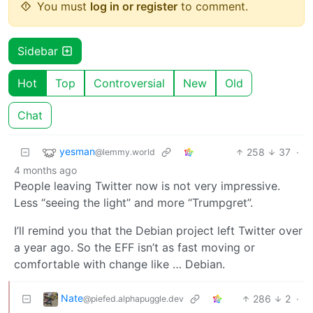
You must
log in or register
to comment.
Sidebar
Hot
Top
Controversial
New
Old
Chat
yesman
258
37
·
@lemmy.world
4 months ago
People leaving Twitter now is not very impressive.
Less “seeing the light” and more “Trumpgret”.
I’ll remind you that the Debian project left Twitter over
a year ago. So the EFF isn’t as fast moving or
comfortable with change like … Debian.
Nate
286
2
·
@piefed.alphapuggle.dev