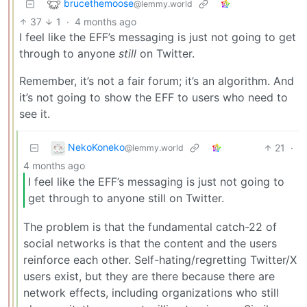
brucethemoose
@lemmy.world
37
1
·
4 months ago
I feel like the EFF’s messaging is just not going to get
through to anyone
still
on Twitter.
Remember, it’s not a fair forum; it’s an algorithm. And
it’s not going to show the EFF to users who need to
see it.
NekoKoneko
21
·
@lemmy.world
4 months ago
I feel like the EFF’s messaging is just not going to
get through to anyone still on Twitter.
The problem is that the fundamental catch-22 of
social networks is that the content and the users
reinforce each other. Self-hating/regretting Twitter/X
users exist, but they are there because there are
network effects, including organizations who still