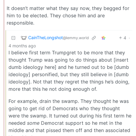
It doesn’t matter what they say now, they begged for
him to be elected. They chose him and are
responsible.
CainTheLongshot
4
·
@lemmy.world
4 months ago
I believe first term Trumpgret to be more that they
thought Trump was going to do things about [insert
dumb ideology here] and he turned out to be [dumb
ideology] personified, but they still believe in [dumb
ideology]. Not that they regret the things he’s doing,
more that this he not doing enough of.
For example, drain the swamp. They thought he was
going to get rid of Democrats who they thought
were the swamp. It turned out during his first term he
needed
some
Democrat support so he met in the
middle and that pissed them off and then associated