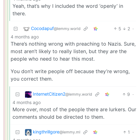
Yeah, that’s why I included the word ‘openly’ in
there.
Cocodapuf
5
2
·
@lemmy.world
4 months ago
There’s nothing wrong with preaching to Nazis. Sure,
most aren’t likely to really listen, but they
are
the
people who need to hear this most.
You don’t write people off because they’re wrong,
you correct them.
InternetCitizen2
9
·
@lemmy.world
4 months ago
More over, most of the people there are lurkers. Our
comments should be directed to them.
kingthrillgore
1
·
@lemmy.ml