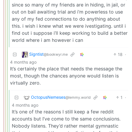
since so many of my friends are in hiding, in jail, or
out on bail awaiting trial and i’m powerless to use
any of my fed connections to do anything about
this. i wish i knew what we were ivestigating. until i
find out i suppose i’ll keep working to build a better
world where i am however i can
Signtist
18
·
@bookwyr.me
4 months ago
It’s certainly the place that needs the message the
most, though the chances anyone would listen is
virtually zero.
OctopusNemeses
1
·
@lemmy.world
4 months ago
It’s one of the reasons I still keep a few reddit
accounts but I’ve come to the same conclusions.
Nobody listens. They’d rather mental gymnastic