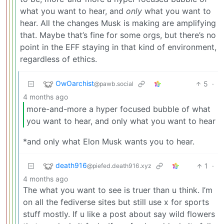
what you want to hear, and
only
what you want to
hear. All the changes Musk is making are amplifying
that. Maybe that’s fine for some orgs, but there’s no
point in the EFF staying in that kind of environment,
regardless of ethics.
OwOarchist
5
·
@pawb.social
4 months ago
more-and-more a hyper focused bubble of what
you want to hear, and only what you want to hear
*and only what Elon Musk wants you to hear.
death916
1
·
@piefed.death916.xyz
4 months ago
The what you want to see is truer than u think. I’m
on all the fediverse sites but still use x for sports
stuff mostly. If u like a post about say wild flowers