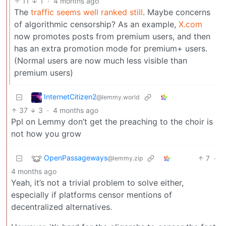
11
1
·
4 months ago
The
traffic seems well ranked still
. Maybe concerns
of algorithmic censorship? As an example,
X.com
now promotes posts from premium users, and then
has an extra promotion mode for premium+ users.
(Normal users are now much less visible than
premium users)
InternetCitizen2
@lemmy.world
37
3
·
4 months ago
Ppl on Lemmy don’t get the preaching to the choir is
not how you grow
OpenPassageways
7
·
@lemmy.zip
4 months ago
Yeah, it’s not a trivial problem to solve either,
especially if platforms censor mentions of
decentralized alternatives.