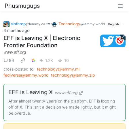
Phusmugugs
slothrop
to
Technology
·
@lemmy.ca
@lemmy.world
English
4 months ago
EFF is Leaving X | Electronic
Frontier Foundation
www.eff.org
94
1.2K
10
cross-posted to:
technology@lemmy.ml
fediverse@lemmy.world
technology@lemmy.zip
EFF is Leaving X
www.eff.org
After almost twenty years on the platform, EFF is logging
off of X. This isn’t a decision we made lightly, but it might
be overdue.