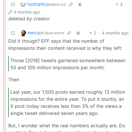
hydroptic
3
·
@sopuli.xyz
4 months ago
deleted by creator
merc
2
·
4 months ago
@sh.itjust.works
Did it though? EFF says that the number of
impressions their content received is why they left:
Those [2018] tweets garnered somewhere between
50 and 100 million impressions per month.
Then
Last year, our 1,500 posts earned roughly 13 million
impressions for the entire year. To put it bluntly, an
X post today receives less than 3% of the views a
single tweet delivered seven years ago.
But, I wonder what the real numbers actually are. Do