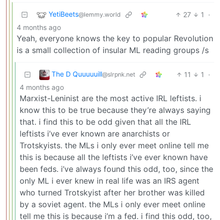
YetiBeets
27
1
·
@lemmy.world
4 months ago
Yeah, everyone knows the key to popular Revolution
is a small collection of insular ML reading groups /s
The D Quuuuuill
11
1
·
@slrpnk.net
4 months ago
Marxist-Leninist are the most active IRL leftists. i
know this to be true because they’re always saying
that. i find this to be odd given that all the IRL
leftists i’ve ever known are anarchists or
Trotskyists. the MLs i only ever meet online tell me
this is because all the leftists i’ve ever known have
been feds. i’ve always found this odd, too, since the
only ML i ever knew in real life was an IRS agent
who turned Trotskyist after her brother was killed
by a soviet agent. the MLs i only ever meet online
tell me this is because i’m a fed. i find this odd, too,