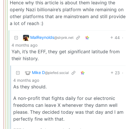
Hence why this article is about them leaving the
openly Nazi billionaire’s platform while remaining on
other platforms that are mainstream and still provide
a lot of reach :)
MalReynolds
44
·
@slrpnk.net
4 months ago
Yah, it’s the EFF, they get
significant
latitude from
their history.
Mike D
23
·
@piefed.social
4 months ago
As they should.
A non-profit that fights daily for our electronic
freedoms can leave X whenever they damn well
please. They decided today was that day and I am
perfectly fine with that.