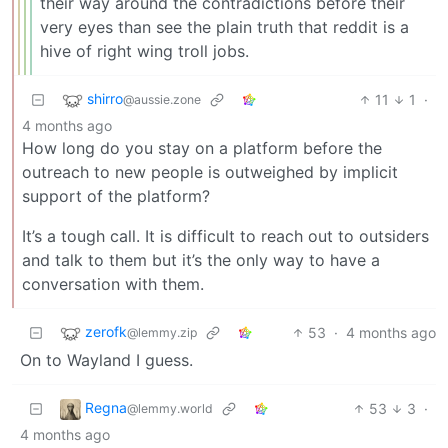
their way around the contradictions before their
very eyes than see the plain truth that reddit is a
hive of right wing troll jobs.
shirro
11
1
·
@aussie.zone
4 months ago
How long do you stay on a platform before the
outreach to new people is outweighed by implicit
support of the platform?
It’s a tough call. It is difficult to reach out to outsiders
and talk to them but it’s the only way to have a
conversation with them.
zerofk
53
·
4 months ago
@lemmy.zip
On to Wayland I guess.
Regna
53
3
·
@lemmy.world
4 months ago