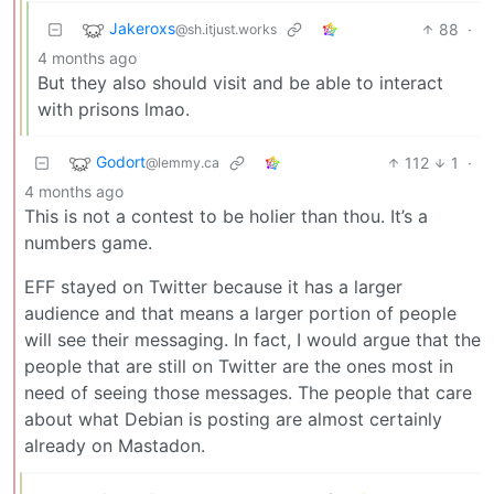
Jakeroxs
88
·
@sh.itjust.works
4 months ago
But they also should visit and be able to interact
with prisons lmao.
Godort
112
1
·
@lemmy.ca
4 months ago
This is not a contest to be holier than thou. It’s a
numbers game.
EFF stayed on Twitter because it has a larger
audience and that means a larger portion of people
will see their messaging. In fact, I would argue that the
people that are still on Twitter are the ones most in
need of seeing those messages. The people that care
about what Debian is posting are almost certainly
already on Mastadon.