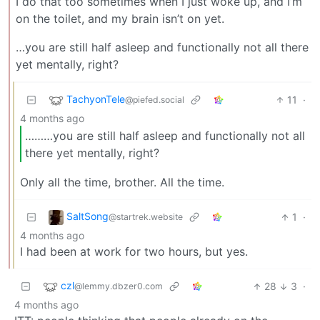
I do that too sometimes when I just woke up, and I’m
on the toilet, and my brain isn’t on yet.
…you are still half asleep and functionally not all there
yet mentally, right?
TachyonTele
11
·
@piefed.social
4 months ago
………you are still half asleep and functionally not all
there yet mentally, right?
Only all the time, brother. All the time.
SaltSong
1
·
@startrek.website
4 months ago
I had been at work for two hours, but yes.
czl
28
3
·
@lemmy.dbzer0.com
4 months ago