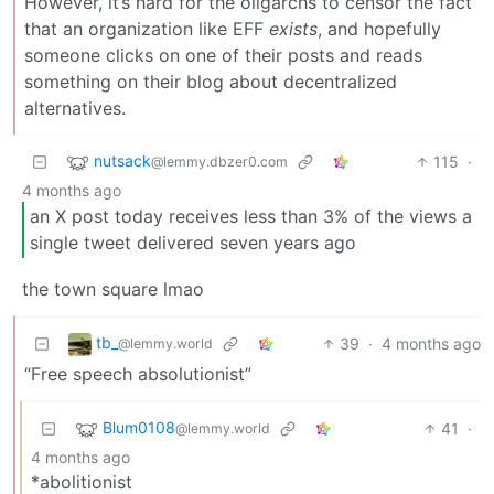
However, it’s hard for the oligarchs to censor the fact
that an organization like EFF
exists
, and hopefully
someone clicks on one of their posts and reads
something on their blog about decentralized
alternatives.
nutsack
115
·
@lemmy.dbzer0.com
4 months ago
an X post today receives less than 3% of the views a
single tweet delivered seven years ago
the town square lmao
tb_
39
·
4 months ago
@lemmy.world
“Free speech absolutionist”
Blum0108
41
·
@lemmy.world
4 months ago
*abolitionist