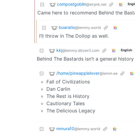
compostgoblin
@slrpnk.net
Engl
Came here to recommend Behind the Basta
boaratio
@lemmy.world
I’ll throw in The Dollop as well.
kkj
@lemmy.dbzer0.com
English
Behind The Bastards isn’t a general history 
/home/pineapplelover
@lemm.ee
Fall of Civilizations
Dan Carlin
The Rest is History
Cautionary Tales
The Delicious Legacy
mmura10
@lemmy.world