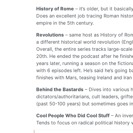
History of Rome
– it’s older, but it basica
Does an excellent job tracing Roman history
empire in the 5th century.
Revolutions
– same host as History of Rome
a different historical world revolution (En
Overall, the entire series tracks large-scal
20th. He ended the podcast after he finishe
years later, running a season on the fictio
with 6 episodes left. He’s said he’s going 
finishes with Mars, teasing Ireland and Iran
Behind the Bastards
– Dives into various 
dictators/authoritarians, cult leaders, gri
(past 50-100 years) but sometimes goes int
Cool People Who Did Cool Stuff
– An inve
Tends to focus on radical political history