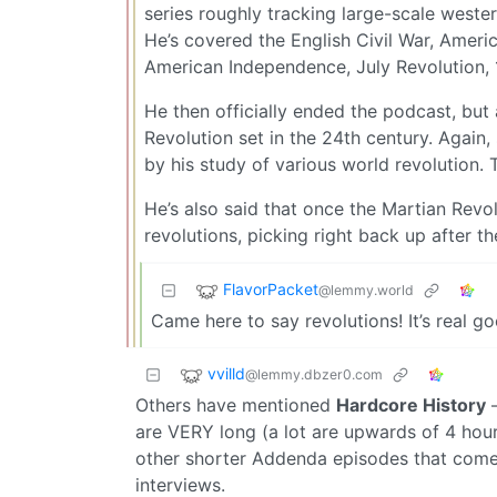
series roughly tracking large-scale wester 
He’s covered the English Civil War, Ameri
American Independence, July Revolution, 
He then officially ended the podcast, but a
Revolution set in the 24th century. Again,
by his study of various world revolution. T
He’s also said that once the Martian Revol
revolutions, picking right back up after t
FlavorPacket
@lemmy.world
Came here to say revolutions! It’s real go
vvilld
@lemmy.dbzer0.com
Others have mentioned
Hardcore History
–
are VERY long (a lot are upwards of 4 hour
other shorter Addenda episodes that come 
interviews.