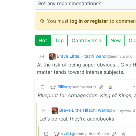
Got any recommendations?
You must
log in or register
to comment
Hot
Top
Controversial
New
Ol
Brave Little Hitachi Wand
@lemmy.world
At the risk of being super obvious… Give Har
matter tends toward intense subjects.
Billiam
@lemmy.world
Blueprint for Armageddon
,
King of Kings
,
Brave Little Hitachi Wand
@lemmy.world
Let’s be real, they’re audiobooks
vvilld
@lemmy.dbzer0.com