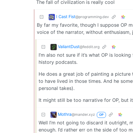
The fall of civilization is really cool
I Cast Fist
@programming.dev
By far my favorite, though I suppose OP may
voice of the narrator, without enthusiasm,
ValiantDust
@feddit.org
I’m also not sure if it’s what OP is looking 
history podcasts.
He does a great job of painting a picture
to have lived in those times. And he some
personal takes).
It might still be too narrative for OP, but
Mothra
@mander.xyz
OP
Well I’m not going to discard it outright, may
enough. I’d rather err on the side of too