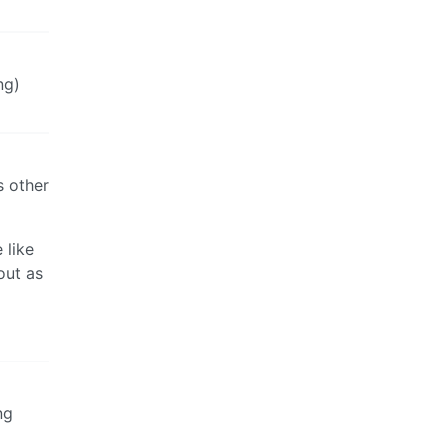
ng)
as other
 like
out as
ng