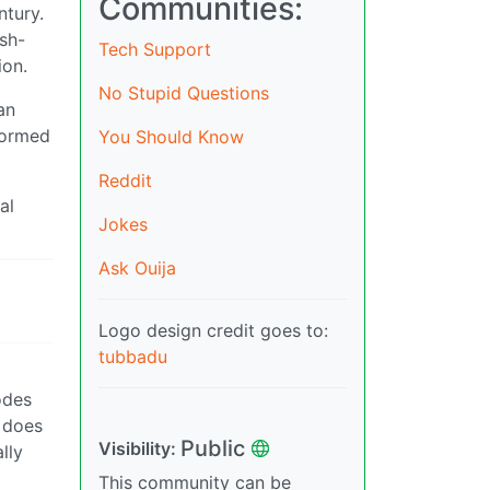
Communities:
ntury.
ish-
Tech Support
ion.
No Stupid Questions
an
nformed
You Should Know
Reddit
al
Jokes
Ask Ouija
Logo design credit goes to:
tubbadu
odes
e does
Public
Visibility:
lly
This community can be