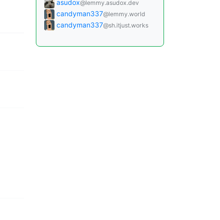
asudox
@lemmy.asudox.dev
candyman337
@lemmy.world
candyman337
@sh.itjust.works