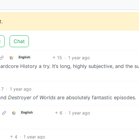
.
d
Chat
15
·
1 year ago
English
dcore History a try. It’s long, highly subjective, and the s
7
·
1 year ago
 and
Destroyer of Worlds
are absolutely fantastic episodes.
6
·
1 year ago
English
4
·
1 year ago