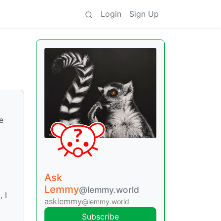
Login
Sign Up
e
Ask
Lemmy
@lemmy.world
 I
asklemmy
@lemmy.world
Subscribe