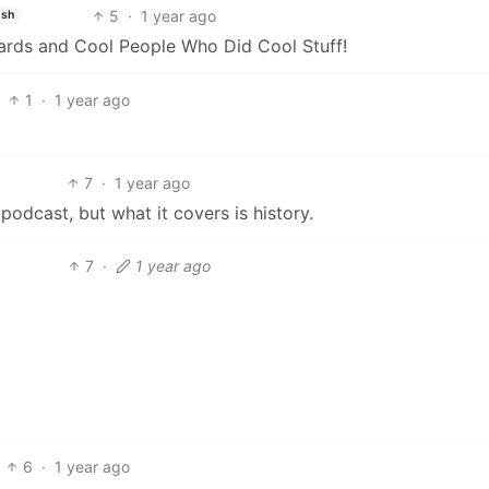
5
·
1 year ago
ish
rds and Cool People Who Did Cool Stuff!
1
·
1 year ago
7
·
1 year ago
podcast, but what it covers is history.
7
·
1 year ago
6
·
1 year ago