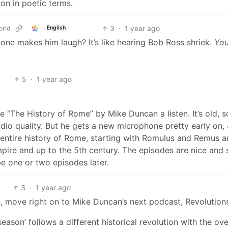
on in poetic terms.
3
·
1 year ago
rld
English
meone makes him laugh? It’s like hearing Bob Ross shriek.
You
5
·
1 year ago
ve “The History of Rome” by Mike Duncan a listen. It’s old, s
dio quality. But he gets a new microphone pretty early on, 
he entire history of Rome, starting with Romulus and Remus 
pire and up to the 5th century. The episodes are nice and 
be one or two episodes later.
3
·
1 year ago
, move right on to Mike Duncan’s next podcast, Revolution
season’ follows a different historical revolution with the ove