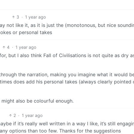
3
·
1 year ago
 not like it, as it is just the (monotonous, but nice soundi
 jokes or personal takes
4
·
1 year ago
for, but I also think Fall of Civilisations is not quite as dry 
 through the narration, making you imagine what it would be
times does add his personal takes (always clearly pointed 
 it might also be colourful enough.
2
·
1 year ago
be if it’s really well written in a way I like, it’s still engagi
 many options than too few. Thanks for the suggestions