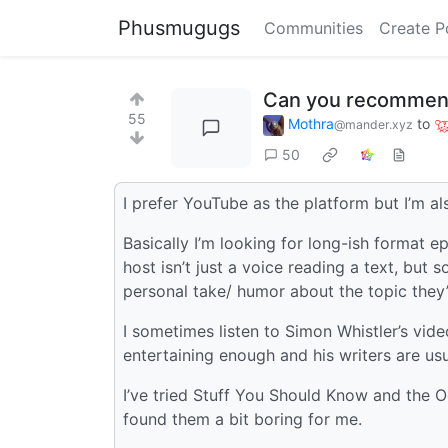
Phusmugugs
Communities
Create P
Can you recommend 
55
Mothra
to
@mander.xyz
50
I prefer YouTube as the platform but I’m a
Basically I’m looking for long-ish format ep
host isn’t just a voice reading a text, bu
personal take/ humor about the topic they’
I sometimes listen to Simon Whistler’s vide
entertaining enough and his writers are us
I’ve tried Stuff You Should Know and the O
found them a bit boring for me.