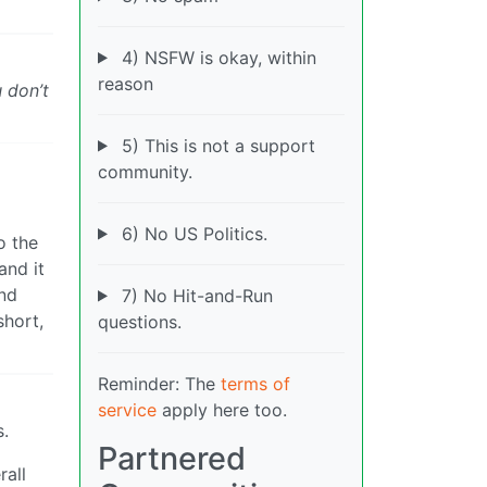
4) NSFW is okay, within
reason
 don’t
5) This is not a support
community.
6) No US Politics.
o the
and it
and
7) No Hit-and-Run
short,
questions.
Reminder: The
terms of
service
apply here too.
s.
Partnered
rall