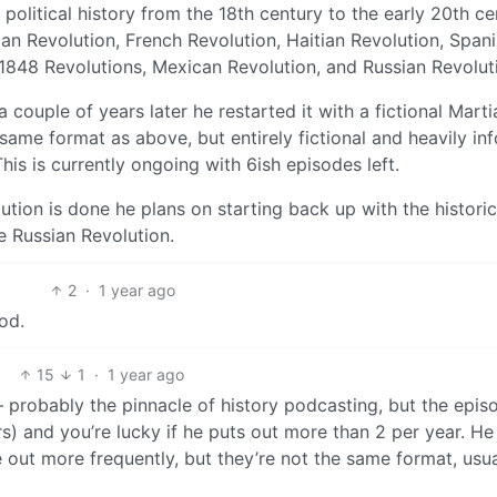
political history from the 18th century to the early 20th ce
can Revolution, French Revolution, Haitian Revolution, Span
1848 Revolutions, Mexican Revolution, and Russian Revolut
 couple of years later he restarted it with a fictional Marti
 same format as above, but entirely fictional and heavily i
his is currently ongoing with 6ish episodes left.
ution is done he plans on starting back up with the historic
he Russian Revolution.
2
·
1 year ago
od.
15
1
·
1 year ago
 probably the pinnacle of history podcasting, but the epis
s) and you’re lucky if he puts out more than 2 per year. H
out more frequently, but they’re not the same format, usua