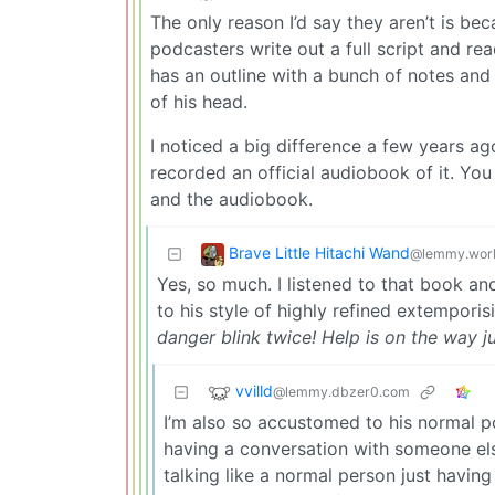
The only reason I’d say they aren’t is beca
podcasters write out a full script and rea
has an outline with a bunch of notes and
of his head.
I noticed a big difference a few years a
recorded an official audiobook of it. You 
and the audiobook.
Brave Little Hitachi Wand
@lemmy.wor
Yes, so much. I listened to that book and 
to his style of highly refined extempori
danger blink twice! Help is on the way j
vvilld
@lemmy.dbzer0.com
I’m also so accustomed to his normal p
having a conversation with someone else
talking like a normal person just havin