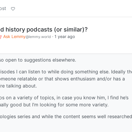
ost
history podcasts (or similar)?
Ask Lemmy
·
1 year ago
@lemmy.world
lso open to suggestions elsewhere.
isodes I can listen to while doing something else. Ideally th
t someone relatable or that shows enthusiasm and/or has a
re talking about.
os on a variety of topics, in case you know him, I find he’s
ually good but I’m looking for some more variety.
ologies series and while the content seems well researched,