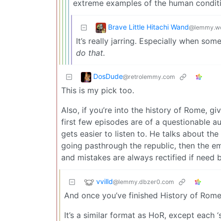
extreme examples of the human conditi
Brave Little Hitachi Wand
@lemmy.wo
It’s really jarring. Especially when so
do that.
DosDude
@retrolemmy.com
This is my pick too.
Also, if you’re into the history of Rome, gi
first few episodes are of a questionable au
gets easier to listen to. He talks about t
going pasthrough the republic, then the em
and mistakes are always rectified if need 
vvilld
@lemmy.dbzer0.com
And once you’ve finished History of Rome
It’s a similar format as HoR, except each ‘