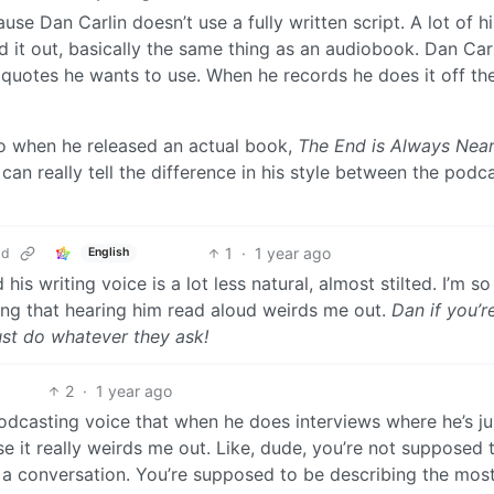
use Dan Carlin doesn’t use a fully written script. A lot of h
d it out, basically the same thing as an audiobook. Dan Carl
 quotes he wants to use. When he records he does it off th
go when he released an actual book,
The End is Always Nea
can really tell the difference in his style between the podc
1
·
1 year ago
ld
English
his writing voice is a lot less natural, almost stilted. I’m s
sing that hearing him read aloud weirds me out.
Dan if you’re
ust do whatever they ask!
2
·
1 year ago
odcasting voice that when he does interviews where he’s ju
 it really weirds me out. Like, dude, you’re not supposed 
g a conversation. You’re supposed to be describing the mos