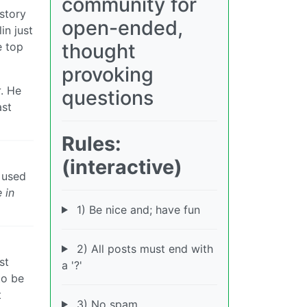
community for
istory
open-ended,
in just
thought
e top
provoking
r
. He
questions
ast
Rules:
(interactive)
o used
 in
1) Be nice and; have fun
2) All posts must end with
st
a '?'
to be
t
3) No spam