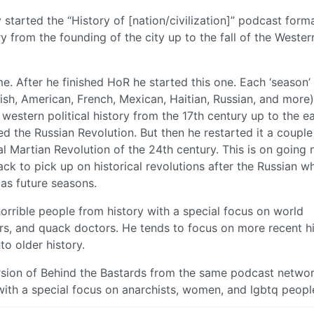
lly started the “History of [nation/civilization]” podcast forma
 from the founding of the city up to the fall of the Wester
. After he finished HoR he started this one. Each ‘season’
glish, American, French, Mexican, Haitian, Russian, and more)
e western political history from the 17th century up to the ea
d the Russian Revolution. But then he restarted it a couple
nal Martian Revolution of the 24th century. This is on going 
back to pick up on historical revolutions after the Russian w
 as future seasons.
horrible people from history with a special focus on world
fters, and quack doctors. He tends to focus on more recent h
o older history.
rsion of Behind the Bastards from the same podcast networ
 with a special focus on anarchists, women, and lgbtq peopl