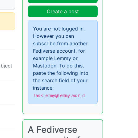
Create a post
You are not logged in.
However you can
subscribe from another
Fediverse account, for
example Lemmy or
Mastodon. To do this,
ubject
paste the following into
the search field of your
instance:
!asklemmy@lemmy.world
A Fediverse