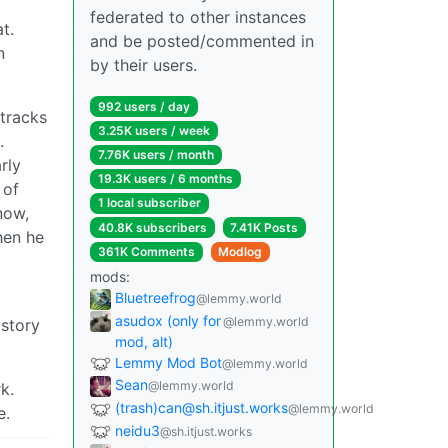
federated to other instances
t.
and be posted/commented in
n
by their users.
992 users / day
 tracks
3.25K users / week
.
7.76K users / month
rly
19.3K users / 6 months
 of
1 local subscriber
now,
40.8K subscribers
7.41K Posts
hen he
361K Comments
Modlog
mods:
Bluetreefrog
@lemmy.world
asudox (only for
@lemmy.world
istory
mod, alt)
Lemmy Mod Bot
@lemmy.world
Sean
@lemmy.world
k.
(trash)can@sh.itjust.works
@lemmy.world
e.
neidu3
@sh.itjust.works